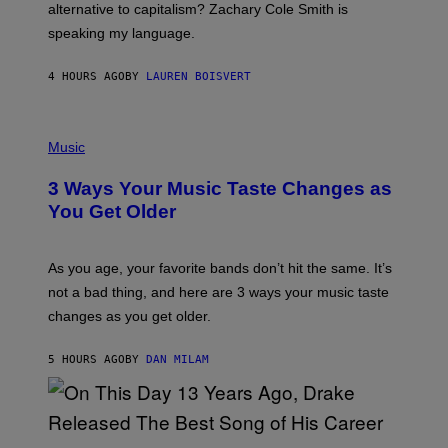
R
alternative to capitalism? Zachary Cole Smith is
T
speaking my language.
O
P
A
4 HOURS AGO
BY
LAUREN BOISVERT
N
U
C
C
P
I
H
Music
–
O
C
T
O
3 Ways Your Music Taste Changes as
O
R
I
You Get Older
B
L
I
L
S
U
/
S
As you age, your favorite bands don’t hit the same. It’s
C
T
O
not a bad thing, and here are 3 ways your music taste
R
R
A
changes as you get older.
B
T
I
I
S
O
5 HOURS AGO
BY
DAN MILAM
V
N
I
B
A
Y
G
I
E
A
T
(
N