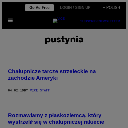
Skip
Go Ad Free
LOGIN / SIGN UP
+ POLISH
to
Open
content
SUBSCRIBE
NEWSLETTER
Menu
pustynia
Chałupnicze tarcze strzeleckie na
zachodzie Ameryki
04.02.19
BY
VICE STAFF
Rozmawiamy z płaskoziemcą, który
wystrzelił się w chałupniczej rakiecie