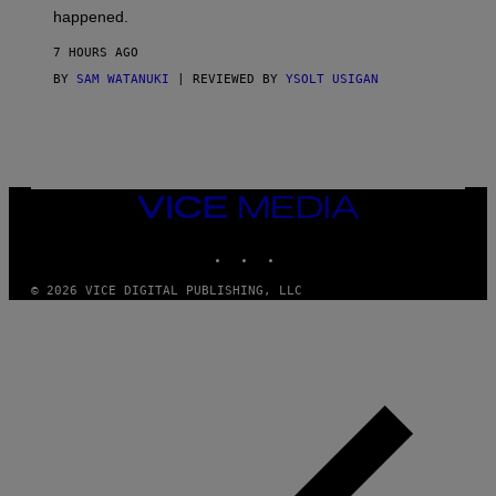
O
happened.
R
V
7 HOURS AGO
I
C
BY
SAM WATANUKI
| REVIEWED BY
YSOLT USIGAN
E
VICE
MEDIA
INSTAGRAM
TIKTOK
YOUTUBE
© 2026 VICE DIGITAL PUBLISHING, LLC