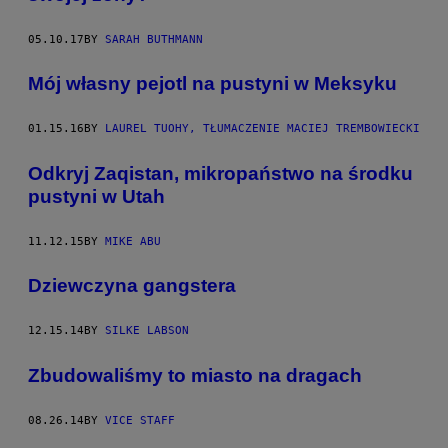
05.10.17
BY
SARAH BUTHMANN
Mój własny pejotl na pustyni w Meksyku
01.15.16
BY
LAUREL TUOHY, TŁUMACZENIE MACIEJ TREMBOWIECKI
​Odkryj Zaqistan, mikropaństwo na środku
pustyni w Utah
11.12.15
BY
MIKE ABU
Dziewczyna gangstera
12.15.14
BY
SILKE LABSON
Zbudowaliśmy to miasto na dragach
08.26.14
BY
VICE STAFF