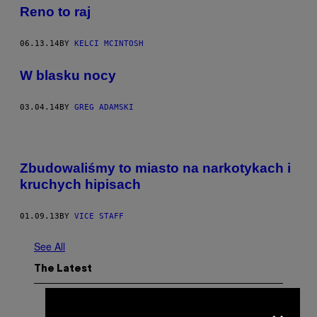
Reno to raj
06.13.14
BY
KELCI MCINTOSH
W blasku nocy
03.04.14
BY
GREG ADAMSKI
Zbudowaliśmy to miasto na narkotykach i
kruchych hipisach
01.09.13
BY
VICE STAFF
See All
The Latest
×
P