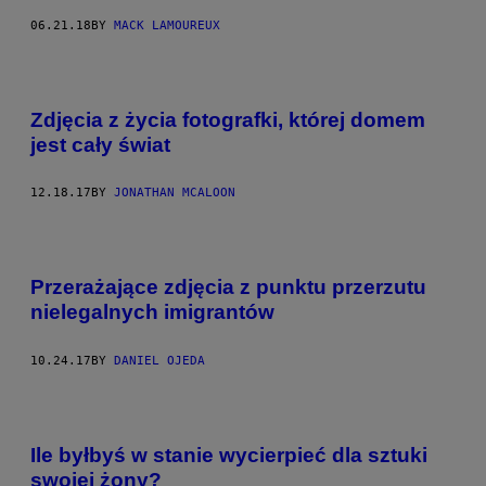
06.21.18
BY
MACK LAMOUREUX
Zdjęcia z życia fotografki, której domem
jest cały świat
12.18.17
BY
JONATHAN MCALOON
Przerażające zdjęcia z punktu przerzutu
nielegalnych imigrantów
10.24.17
BY
DANIEL OJEDA
Ile byłbyś w stanie wycierpieć dla sztuki
swojej żony?