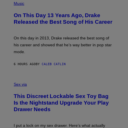
T
P
Music
W
Y
H
A
I
O
L
On This Day 13 Years Ago, Drake
M
T
D
A
O
I
Released the Best Song of His Career
G
B
E
E
Y
/
S
G
G
)
A
E
On this day in 2013, Drake released the best song of
R
T
his career and showed that he’s way better in pop star
Y
T
G
Y
mode.
E
I
R
M
S
A
6 HOURS AGO
BY
CALEB CATLIN
H
G
O
E
F
S
S
F
A
Sex via
/
M
W
W
I
This Discreet Lockable Sex Toy Bag
A
R
T
E
Is the Nightstand Upgrade Your Play
A
I
Drawer Needs
N
M
U
A
K
G
I
E
I put a lock on my sex drawer. Here’s what actually
F
)