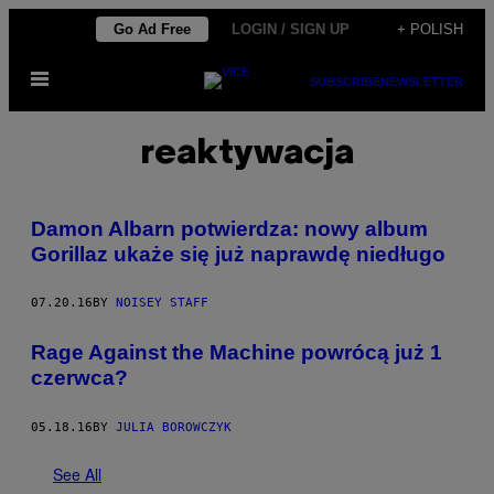
Skip
Go Ad Free
LOGIN / SIGN UP
+ POLISH
to
Open
content
SUBSCRIBE
NEWSLETTER
Menu
reaktywacja
Damon Albarn potwierdza: nowy album
Gorillaz ukaże się już naprawdę niedługo
07.20.16
BY
NOISEY STAFF
Rage Against the Machine powrócą już 1
czerwca?
05.18.16
BY
JULIA BOROWCZYK
See All