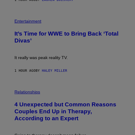
T
E
T
S
Y
)
I
P
M
H
Entertainment
A
O
G
T
E
It’s Time for WWE to Bring Back ‘Total
O
S
:
Divas’
)
E
!
It really was peak reality TV.
1 HOUR AGO
BY
HALEY MILLER
P
H
Relationships
O
T
4 Unexpected but Common Reasons
O
:
Couples End Up in Therapy,
G
According to an Expert
C
S
H
U