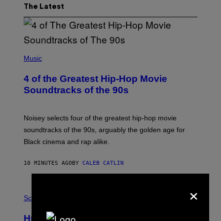
The Latest
(
P
Music
H
O
4 of the Greatest Hip-Hop Movie
T
O
Soundtracks of the 90s
B
Y
P
O
Noisey selects four of the greatest hip-hop movie
O
soundtracks of the 90s, arguably the golden age for
L
A
Black cinema and rap alike.
R
N
A
10 MINUTES AGO
BY
CALEB CATLIN
L
/
×
G
P
A
H
Science
R
O
C
T
I
Humans Aren’t the Only Animals That
O
A