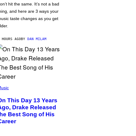
on’t hit the same. It’s not a bad
hing, and here are 3 ways your
usic taste changes as you get
lder.
 HOURS AGO
BY
DAN MILAM
usic
On This Day 13 Years
Ago, Drake Released
the Best Song of His
Career