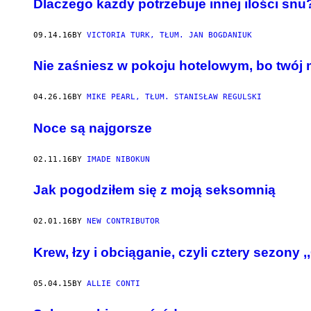
​Dlaczego każdy potrzebuje innej ilości snu
09.14.16
BY
VICTORIA TURK, TŁUM. JAN BOGDANIUK
​Nie zaśniesz w pokoju hotelowym, bo twój 
04.26.16
BY
MIKE PEARL, TŁUM. STANISŁAW REGULSKI
Noce są najgorsze
02.11.16
BY
IMADE NIBOKUN
Jak pogodziłem się z moją seksomnią
02.01.16
BY
NEW CONTRIBUTOR
Krew, łzy i obciąganie, czyli cztery sezony 
05.04.15
BY
ALLIE CONTI