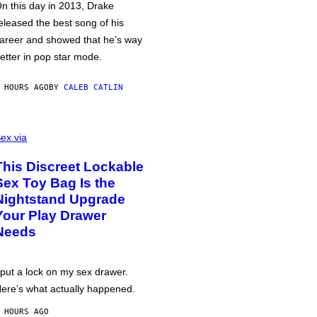
n this day in 2013, Drake
eleased the best song of his
areer and showed that he’s way
etter in pop star mode.
 HOURS AGO
BY
CALEB CATLIN
ex via
This Discreet Lockable
Sex Toy Bag Is the
Nightstand Upgrade
Your Play Drawer
Needs
 put a lock on my sex drawer.
ere’s what actually happened.
 HOURS AGO