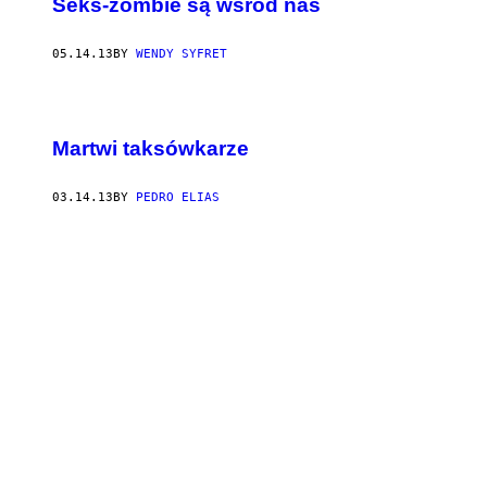
Seks-zombie są wśród nas
05.14.13
BY
WENDY SYFRET
Martwi taksówkarze
03.14.13
BY
PEDRO ELIAS