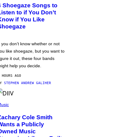
4 Shoegaze Songs to
Listen to if You Don’t
Know if You Like
Shoegaze
f you don’t know whether or not
ou like shoegaze, but you want to
igure it out, these four bands
ight help you decide.
 HOURS AGO
BY
STEPHEN ANDREW GALIHER
usic
Zachary Cole Smith
Wants a Publicly
Owned Music