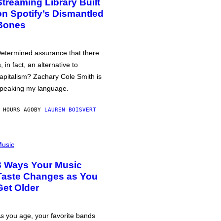
Streaming Library Built
on Spotify’s Dismantled
Bones
etermined assurance that there
s, in fact, an alternative to
apitalism? Zachary Cole Smith is
peaking my language.
 HOURS AGO
BY
LAUREN BOISVERT
usic
3 Ways Your Music
Taste Changes as You
Get Older
s you age, your favorite bands