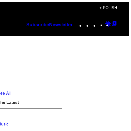
+ POLISH
Instagram
TikTok
YouTube
Google
Googl
Subscribe
Newsletter
Discover
Top
Posts
ee All
he Latest
usic