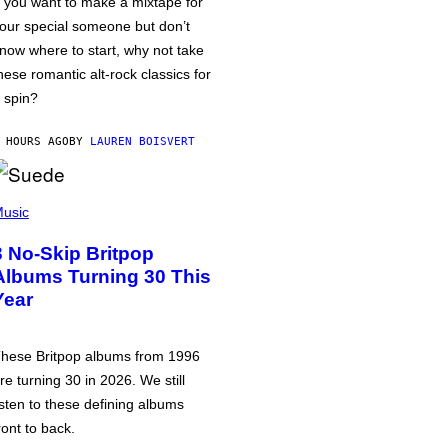
f you want to make a mixtape for
our special someone but don’t
now where to start, why not take
hese romantic alt-rock classics for
 spin?
 HOURS AGO
BY
LAUREN BOISVERT
usic
3 No-Skip Britpop
Albums Turning 30 This
Year
hese Britpop albums from 1996
re turning 30 in 2026. We still
isten to these defining albums
ront to back.