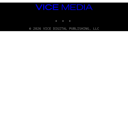
VICE
MEDIA
INSTAGRAM
TIKTOK
YOUTUBE
© 2026 VICE DIGITAL PUBLISHING, LLC