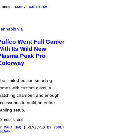
 HOURS AGO
BY
DAN MILAM
annabis via
Puffco Went Full Gamer
With Its Wild New
Plasma Peak Pro
Colorway
he limited-edition smart rig
omes with custom glass, a
atching chamber, and enough
ccessories to outfit an entire
aming setup.
0 HOURS AGO
BY
MAHA HAQ
| REVIEWED BY
YSOLT
SIGAN