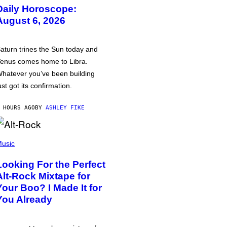
Daily Horoscope:
August 6, 2026
aturn trines the Sun today and
enus comes home to Libra.
hatever you’ve been building
ust got its confirmation.
 HOURS AGO
BY
ASHLEY FIKE
usic
Looking For the Perfect
Alt-Rock Mixtape for
Your Boo? I Made It for
You Already