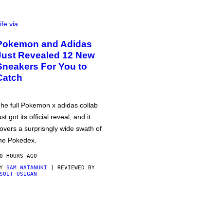
ife via
Pokemon and Adidas
Just Revealed 12 New
Sneakers For You to
Catch
he full Pokemon x adidas collab
ust got its official reveal, and it
overs a surprisngly wide swath of
he Pokedex.
0 HOURS AGO
BY
SAM WATANUKI
| REVIEWED BY
SOLT USIGAN