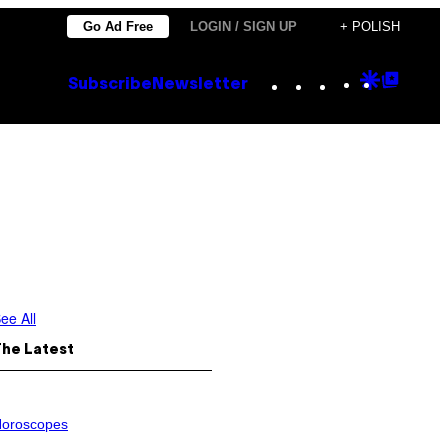
Go Ad Free
LOGIN / SIGN UP
+ POLISH
Instagram
TikTok
YouTube
Google
Goog
Subscribe
Newsletter
Discove
Top
Posts
ee All
The Latest
oroscopes