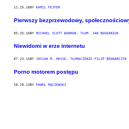
11.25.16
BY
KAMIL FEJFER
Pierwszy bezprzewodowy, społecznościow
05.25.16
BY
MICHAEL SCOTT BARRON, TŁUM. JAN BOGDANIUK
Niewidomi w erze internetu
07.23.15
BY
JOSIAH M. HESSE, TŁUMACZENIE FILIP BEDNARCZYK
Porno motorem postępu
10.29.13
BY
PAWEŁ MĄCZEWSKI