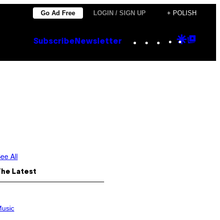
Go Ad Free
LOGIN / SIGN UP
+ POLISH
Instagram
TikTok
YouTube
Google
Goog
Subscribe
Newsletter
Discove
Top
Posts
ee All
The Latest
usic