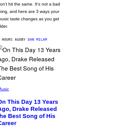
on’t hit the same. It’s not a bad
hing, and here are 3 ways your
usic taste changes as you get
lder.
 HOURS AGO
BY
DAN MILAM
usic
On This Day 13 Years
Ago, Drake Released
the Best Song of His
Career