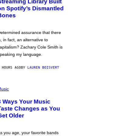
Streaming Library Built
on Spotify’s Dismantled
Bones
etermined assurance that there
s, in fact, an alternative to
apitalism? Zachary Cole Smith is
peaking my language.
 HOURS AGO
BY
LAUREN BOISVERT
usic
3 Ways Your Music
Taste Changes as You
Get Older
s you age, your favorite bands