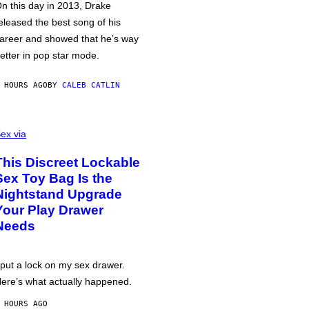
n this day in 2013, Drake
eleased the best song of his
areer and showed that he’s way
etter in pop star mode.
 HOURS AGO
BY
CALEB CATLIN
ex via
This Discreet Lockable
Sex Toy Bag Is the
Nightstand Upgrade
Your Play Drawer
Needs
 put a lock on my sex drawer.
ere’s what actually happened.
 HOURS AGO