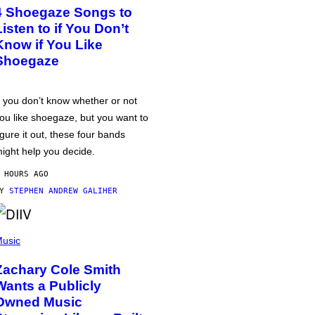
4 Shoegaze Songs to
Listen to if You Don’t
Know if You Like
Shoegaze
f you don’t know whether or not
ou like shoegaze, but you want to
igure it out, these four bands
ight help you decide.
 HOURS AGO
BY
STEPHEN ANDREW GALIHER
usic
Zachary Cole Smith
Wants a Publicly
Owned Music