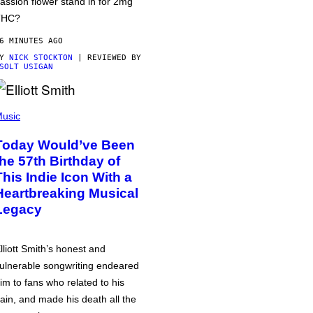
assion flower stand in for 2mg
THC?
6 MINUTES AGO
BY
NICK STOCKTON
| REVIEWED BY
SOLT USIGAN
usic
Today Would’ve Been
the 57th Birthday of
This Indie Icon With a
Heartbreaking Musical
Legacy
lliott Smith’s honest and
ulnerable songwriting endeared
im to fans who related to his
ain, and made his death all the