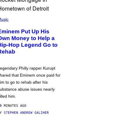
usic
Eminem Put Up His
Own Money to Help a
Hip-Hop Legend Go to
Rehab
egendary Philly rapper Kurupt
hared that Eminem once paid for
im to go to rehab after his
ubstance abuse issues nearly
illed him.
9 MINUTES AGO
BY
STEPHEN ANDREW GALIHER