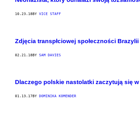
10.23.18
BY
VICE STAFF
Zdjęcia transpłciowej społeczności Brazylii
02.21.18
BY
SAM DAVIES
Dlaczego polskie nastolatki zaczytują się 
01.13.17
BY
DOMINIKA KOMENDER