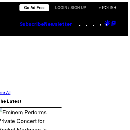
Go Ad Free
LOGIN / SIGN UP
+ POLISH
Instagram
TikTok
YouTube
Google
Goog
Subscribe
Newsletter
Discove
Top
Posts
ee All
The Latest