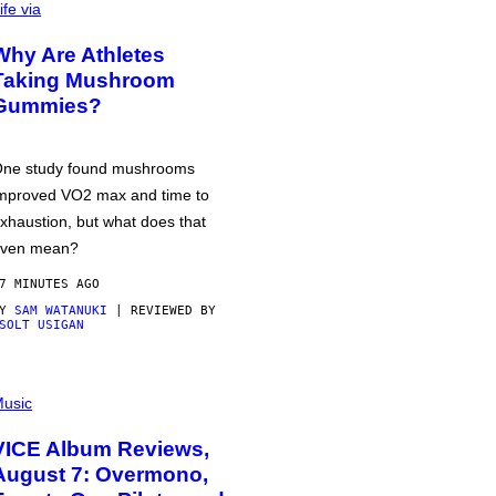
ife via
Why Are Athletes
Taking Mushroom
Gummies?
ne study found mushrooms
mproved VO2 max and time to
xhaustion, but what does that
ven mean?
7 MINUTES AGO
BY
SAM WATANUKI
| REVIEWED BY
SOLT USIGAN
usic
VICE Album Reviews,
August 7: Overmono,