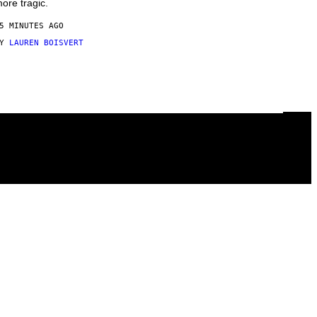
ore tragic.
5 MINUTES AGO
BY
LAUREN BOISVERT