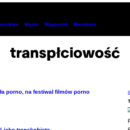
unchies
Music
Waypoint
Members
transpłciowość
ła porno, na festiwal filmów porno
S
ć jako transkobieta