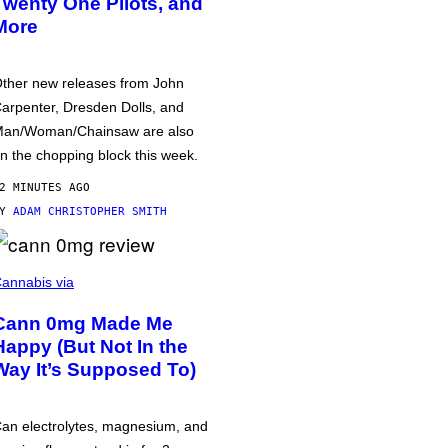
Twenty One Pilots, and
More
ther new releases from John
arpenter, Dresden Dolls, and
an/Woman/Chainsaw are also
n the chopping block this week.
2 MINUTES AGO
BY
ADAM CHRISTOPHER SMITH
annabis via
Cann 0mg Made Me
Happy (But Not In the
Way It’s Supposed To)
an electrolytes, magnesium, and