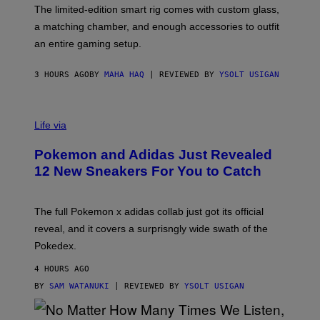
F
M
The limited-edition smart rig comes with custom glass,
P
A
a matching chamber, and enough accessories to outfit
U
G
F
E
an entire gaming setup.
F
S
C
O
3 HOURS AGO
BY
MAHA HAQ
| REVIEWED BY
YSOLT USIGAN
V
I
Life via
A
P
Pokemon and Adidas Just Revealed
O
K
12 New Sneakers For You to Catch
E
M
O
N
The full Pokemon x adidas collab just got its official
/
reveal, and it covers a surprisngly wide swath of the
A
D
Pokedex.
I
D
4 HOURS AGO
A
S
BY
SAM WATANUKI
| REVIEWED BY
YSOLT USIGAN
/
N
I