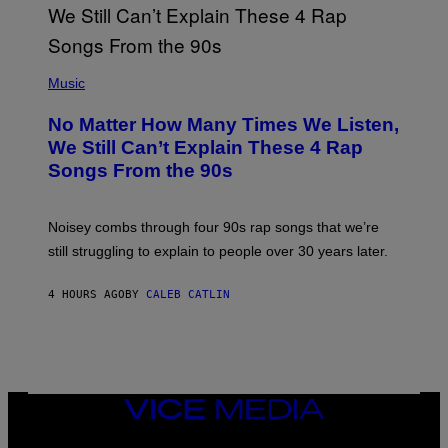
N
T
E
N
(
D
P
Music
O
H
O
No Matter How Many Times We Listen,
T
O
We Still Can’t Explain These 4 Rap
B
Songs From the 90s
Y
D
A
V
Noisey combs through four 90s rap songs that we’re
I
D
still struggling to explain to people over 30 years later.
C
O
R
4 HOURS AGO
BY
CALEB CATLIN
I
O
/
R
E
D
F
VICE
E
MEDIA
R
N
INSTAGRAM
TIKTOK
YOUTUBE