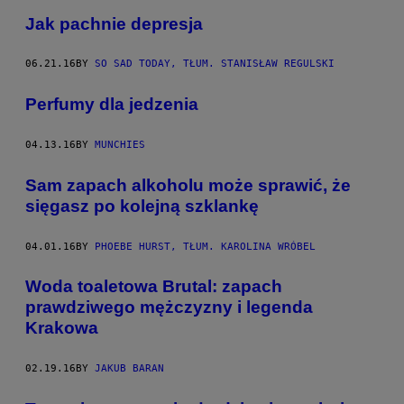
Jak pachnie depresja
06.21.16
BY
SO SAD TODAY, TŁUM. STANISŁAW REGULSKI
Perfumy dla jedzenia
04.13.16
BY
MUNCHIES
Sam zapach alkoholu może sprawić, że
sięgasz po kolejną szklankę
04.01.16
BY
PHOEBE HURST, TŁUM. KAROLINA WRÓBEL
Woda toaletowa Brutal: zapach
prawdziwego mężczyzny i legenda
Krakowa
02.19.16
BY
JAKUB BARAN