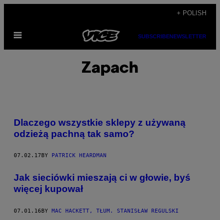
Skip
+ POLISH
to
Open
content
SUBSCRIBE
NEWSLETTER
Menu
Zapach
Dlaczego wszystkie sklepy z używaną
odzieżą pachną tak samo?
07.02.17
BY
PATRICK HEARDMAN
Jak sieciówki mieszają ci w głowie, byś
więcej kupował
07.01.16
BY
MAC HACKETT, TŁUM. STANISŁAW REGULSKI