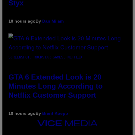
Styx
10 hours ago
By
Dan Milam
SCREENSHOT: ROCKSTAR GAMES, NETFLIX
GTA 6 Extended Look is 20
Minutes Long According to
Netflix Customer Support
10 hours ago
By
Brent Koepp
VICE
MEDIA
INSTAGRAM
TIKTOK
YOUTUBE