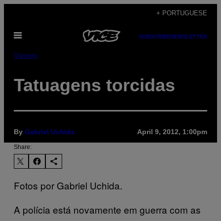
Skip
+ PORTUGUESE
to
Open
content
SUBSCRIBE
NEWSLETTER
Menu
Viagem
Tatuagens torcidas
By
Gabriel Uchida
April 9, 2012, 1:00pm
Share:
Fotos por Gabriel Uchida.
A polícia está novamente em guerra com as