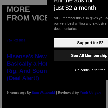
Kill the ads for
just $2 a month
MORE
FROM VICE
VICE membership also gives you a
our very best writing and exclusive
documentaries.
VIA HISENSE
Support for $2
See All Membership
Hisense’s New U6SF Pro TV Is
Basically a Home Theater, Gaming
Rig, And Soundbar In One Box
Or, continue for free
(Deal Alert!)
9 hours ago
By
Sam Watanuki
| Reviewed by
Ysolt Usigan