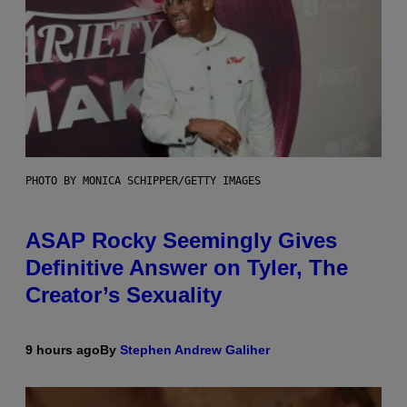
PHOTO BY MONICA SCHIPPER/GETTY IMAGES
ASAP Rocky Seemingly Gives
Definitive Answer on Tyler, The
Creator’s Sexuality
9 hours ago
By
Stephen Andrew Galiher