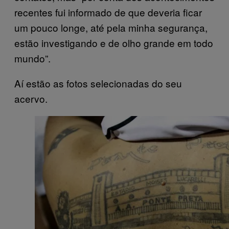
recentes fui informado de que deveria ficar
um pouco longe, até pela minha segurança,
estão investigando e de olho grande em todo
mundo”.
Aí estão as fotos selecionadas do seu
acervo.