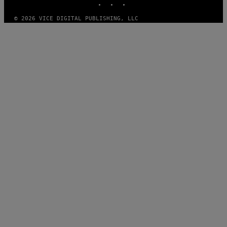
© 2026 VICE DIGITAL PUBLISHING, LLC