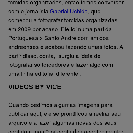
torcidas organizadas, então fomos conversar
com o jornalista
Gabriel Uchida
, que
começou a fotografar torcidas organizadas
em 2009 por acaso. Ele foi numa partida
Portuguesa x Santo André com amigos
andreenses e acabou fazendo umas fotos. A
partir disso, conta, “surgiu a ideia de
fotografar só torcedores e fazer algo com
uma linha editorial diferente”.
VIDEOS BY VICE
Quando pedimos algumas imagens para
publicar aqui, ele se prontificou a revirar seu
arquivo e a fazer algumas novas dos seus
contatos, mas “por conta dos acontecimentos