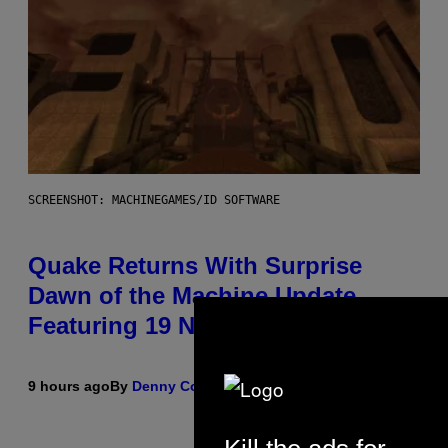
SCREENSHOT: MACHINEGAMES/ID SOFTWARE
Quake Returns With Surprise
Dawn of the Machine Update
Featuring 19 New Maps
9 hours ago
By
Denny Connolly