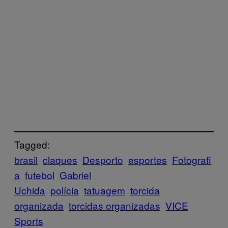
Tagged:
brasil
claques
Desporto
esportes
Fotografi
a
futebol
Gabriel
Uchida
polícia
tatuagem
torcida
organizada
torcidas organizadas
VICE
Sports