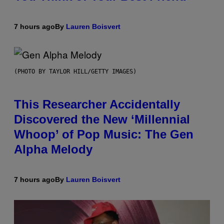
7 hours ago
By
Lauren Boisvert
(PHOTO BY TAYLOR HILL/GETTY IMAGES)
This Researcher Accidentally
Discovered the New ‘Millennial
Whoop’ of Pop Music: The Gen
Alpha Melody
7 hours ago
By
Lauren Boisvert