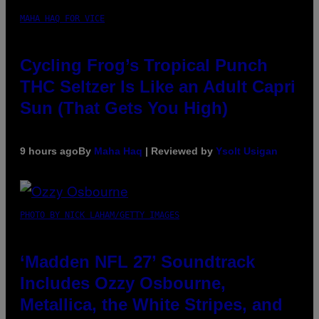
MAHA HAQ FOR VICE
Cycling Frog’s Tropical Punch
THC Seltzer Is Like an Adult Capri
Sun (That Gets You High)
9 hours ago
By
Maha Haq
| Reviewed by
Ysolt Usigan
PHOTO BY NICK LAHAM/GETTY IMAGES
‘Madden NFL 27’ Soundtrack
Includes Ozzy Osbourne,
Metallica, the White Stripes, and