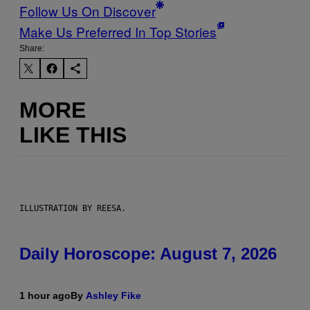
Follow Us On Discover
Make Us Preferred In Top Stories
Share:
MORE
LIKE THIS
ILLUSTRATION BY REESA.
Daily Horoscope: August 7, 2026
1 hour ago
By
Ashley Fike