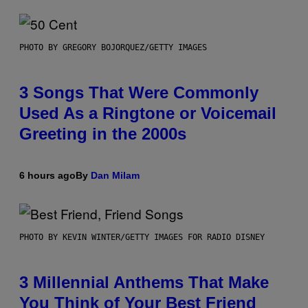
PHOTO BY GREGORY BOJORQUEZ/GETTY IMAGES
3 Songs That Were Commonly
Used As a Ringtone or Voicemail
Greeting in the 2000s
6 hours ago
By
Dan Milam
PHOTO BY KEVIN WINTER/GETTY IMAGES FOR RADIO DISNEY
3 Millennial Anthems That Make
You Think of Your Best Friend