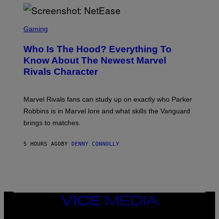
I
H
E
O
L
T
S
B
O
C
Gaming
O
B
R
C
A
E
Z
N
Who Is The Hood? Everything To
E
A
K
N
Know About The Newest Marvel
R
/
S
S
N
Rivals Character
H
K
B
O
I
C
T
/
U
:
G
N
Marvel Rivals fans can study up on exactly who Parker
N
E
I
E
T
Robbins is in Marvel lore and what skills the Vanguard
V
T
T
E
brings to matches.
E
Y
R
A
I
S
S
M
A
5 HOURS AGO
BY
DENNY CONNOLLY
E
A
L
G
V
E
I
S
A
F
G
O
E
R
T
V
VICE
T
E
MEDIA
Y
V
I
INSTAGRAM
TIKTOK
YOUTUBE