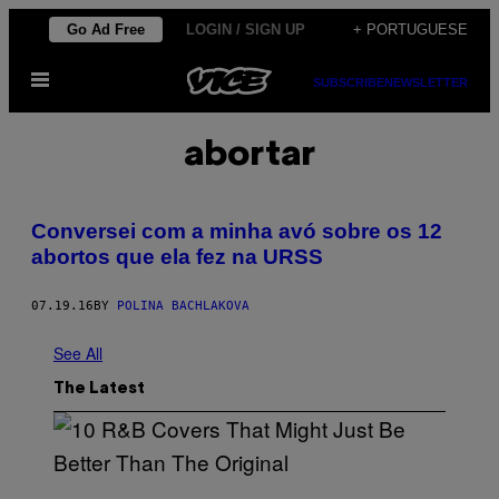
Skip
Go Ad Free
LOGIN / SIGN UP
+ PORTUGUESE
to
Open
content
SUBSCRIBE
NEWSLETTER
Menu
abortar
Conversei com a minha avó sobre os 12
abortos que ela fez na URSS
07.19.16
BY
POLINA BACHLAKOVA
See All
The Latest
(