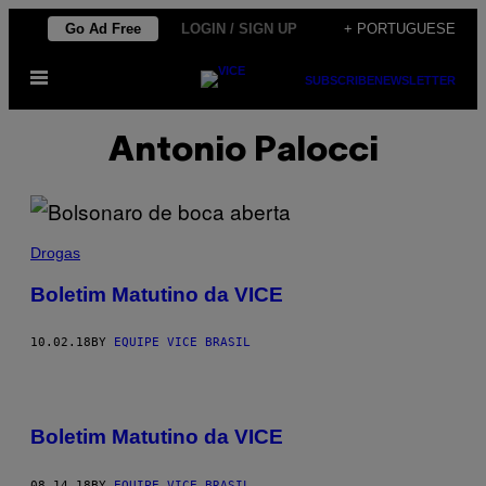
Skip
Go Ad Free
LOGIN / SIGN UP
+ PORTUGUESE
to
Open
content
SUBSCRIBE
NEWSLETTER
Menu
Antonio Palocci
Drogas
Boletim Matutino da VICE
10.02.18
BY
EQUIPE VICE BRASIL
Boletim Matutino da VICE
08.14.18
BY
EQUIPE VICE BRASIL