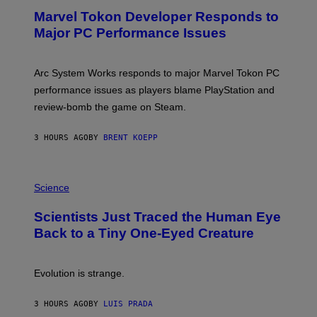
E
Marvel Tokon Developer Responds to
E
N
Major PC Performance Issues
S
H
O
T
Arc System Works responds to major Marvel Tokon PC
:
performance issues as players blame PlayStation and
P
L
review-bomb the game on Steam.
A
Y
S
3 HOURS AGO
BY
BRENT KOEPP
T
A
T
P
I
H
Science
O
O
N
T
,
Scientists Just Traced the Human Eye
O
S
:
T
Back to a Tiny One-Eyed Creature
C
E
S
A
A
M
I
Evolution is strange.
M
A
G
3 HOURS AGO
BY
LUIS PRADA
E