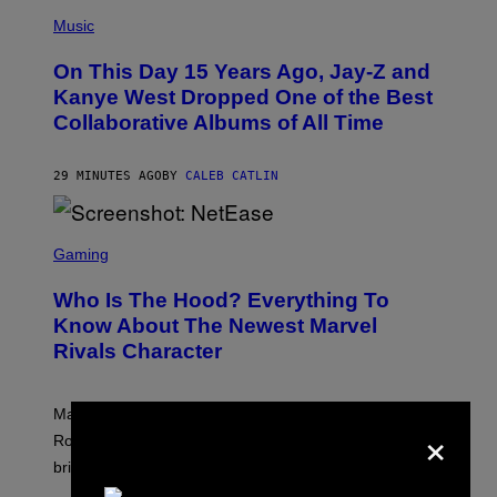
(
P
Music
H
O
On This Day 15 Years Ago, Jay-Z and
T
O
Kanye West Dropped One of the Best
B
Collaborative Albums of All Time
Y
D
A
N
29 MINUTES AGO
BY
CALEB CATLIN
I
E
L
S
B
C
Gaming
O
R
C
E
Z
Who Is The Hood? Everything To
E
A
N
Know About The Newest Marvel
R
S
S
Rivals Character
H
K
O
I
T
/
:
G
Marvel Rivals fans can study up on exactly who Parker
N
×
E
E
T
Robbins is in Marvel lore and what skills the Vanguard
T
T
brings to matches.
E
Y
A
I