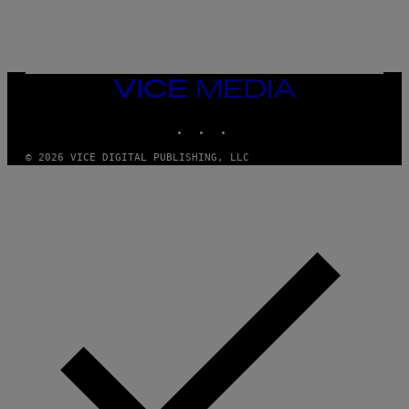
S
/
G
E
T
T
VICE
Y
MEDIA
I
M
INSTAGRAM
TIKTOK
YOUTUBE
A
G
© 2026 VICE DIGITAL PUBLISHING, LLC
E
S