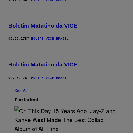
Boletim Matutino da VICE
09.27.17
BY
EQUIPE VICE BRASIL
Boletim Matutino da VICE
09.08.17
BY
EQUIPE VICE BRASIL
See All
The Latest