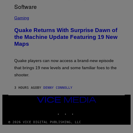
R
/
G
S
E
C
Gaming
T
R
T
E
Y
Quake Returns With Surprise Dawn of
E
I
N
the Machine Update Featuring 19 New
M
S
A
Maps
H
G
O
E
T
S
:
Quake players can now access a brand-new episode
M
A
that brings 19 new levels and some familiar foes to the
C
shooter.
H
I
N
3 HOURS AGO
BY
DENNY CONNOLLY
E
G
A
VICE
M
MEDIA
E
INSTAGRAM
TIKTOK
YOUTUBE
S
/
I
© 2026 VICE DIGITAL PUBLISHING, LLC
D
S