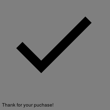
O
F
T
W
A
R
E
Thank for your puchase!