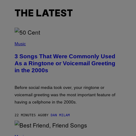
THE LATEST
P
H
Music
O
T
3 Songs That Were Commonly Used
O
B
As a Ringtone or Voicemail Greeting
Y
in the 2000s
G
R
E
G
Before social media took over, your ringtone or
O
R
voicemail greeting was the most important feature of
Y
having a cellphone in the 2000s.
B
O
J
22 MINUTES AGO
BY
DAN MILAM
O
R
Q
U
P
E