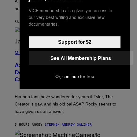
O
O
All it takes is one listen of the new Gen Alpha Melody
R
R
and you’ll be hearing it everywhere in modern pop.
H
VICE membership also gives you access to
R
I
A
our very best writing and exclusive new
L
D
53 MINUTES AGO
BY
LAUREN BOISVERT
documentaries.
L
I
/
O
G
D
E
I
T
Support for $2
S
T
N
P
Y
E
H
Music
I
Y
See All Membership Plans
O
M
T
A
ASAP Rocky Seemingly Gives
O
G
B
Definitive Answer on Tyler, The
E
Y
Or, continue for free
S
Creator’s Sexuality
M
)
O
N
I
Hip-hop fans have wondered for years if Tyler, The
C
A
Creator is gay, and his old pal ASAP Rocky seems to
S
have given us an answer.
C
H
I
3 HOURS AGO
BY
STEPHEN ANDREW GALIHER
P
P
E