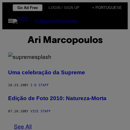
Skip
Go Ad Free
LOGIN / SIGN UP
+ PORTUGUESE
to
Open
Subscribe
Newsletter
content
Menu
Ari Marcopoulos
Uma celebração da Supreme
10.23.19
BY
I-D STAFF
Edição de Foto 2010: Natureza-Morta
07.10.10
BY
VICE STAFF
See All