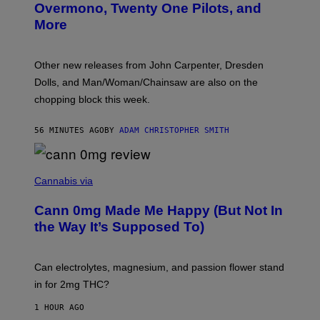
R
Overmono, Twenty One Pilots, and
E
More
D
:
L
O
Other new releases from John Carpenter, Dresden
N
D
Dolls, and Man/Woman/Chainsaw are also on the
O
chopping block this week.
N
'
S
56 MINUTES AGO
BY
ADAM CHRISTOPHER SMITH
M
A
N
/
N
W
I
Cannabis via
O
C
M
K
A
Cann 0mg Made Me Happy (But Not In
S
N
T
the Way It’s Supposed To)
/
O
C
C
H
K
A
T
Can electrolytes, magnesium, and passion flower stand
I
O
N
in for 2mg THC?
N
S
F
A
O
1 HOUR AGO
W
R