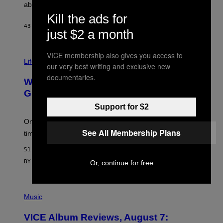
J
abuse issues nearly killed him.
.
Kill the ads for
T
H
43 MINUTES AGO
BY
STEPHEN ANDREW GALIHER
just $2 a month
O
R
N
VICE membership also gives you access to
T
Life via
O
our very best writing and exclusive new
N
documentaries.
/
Why Are Athletes Taking Mushroom
G
E
Gummies?
T
Support for $2
T
Y
I
One study found mushrooms improved VO2 max and
M
See All Membership Plans
time to exhaustion, but what does that even mean?
A
G
51 MINUTES AGO
E
S
BY
SAM WATANUKI
| REVIEWED BY
YSOLT USIGAN
Or, continue for free
P
I
Music
C
T
VICE Album Reviews, August 7:
U