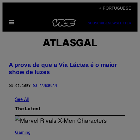
Skip
+ PORTUGUESE
to
Open
content
SUBSCRIBE
NEWSLETTER
Menu
ATLASGAL
A prova de que a Via Láctea é o maior
show de luzes
03.07.16
BY
DJ PANGBURN
See All
The Latest
S
C
Gaming
R