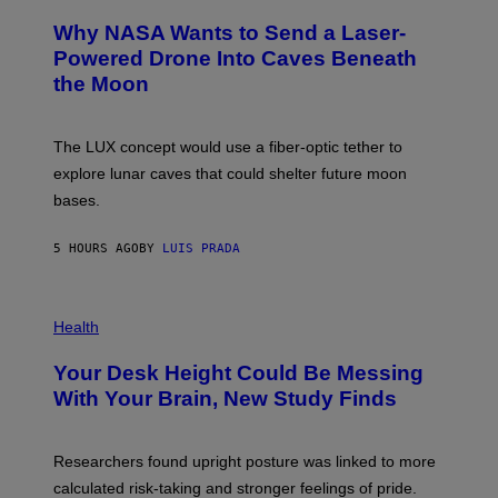
O
A
T
Why NASA Wants to Send a Laser-
N
O
I
:
Powered Drone Into Caves Beneath
T
N
the Moon
Z
A
/
S
W
A
I
;
The LUX concept would use a fiber-optic tether to
R
D
E
R
explore lunar caves that could shelter future moon
I
P
M
bases.
I
A
X
G
E
E
5 HOURS AGO
BY
LUIS PRADA
L
)
/
G
E
P
T
H
Health
T
O
Y
T
I
Your Desk Height Could Be Messing
O
M
:
With Your Brain, New Study Finds
A
B
G
A
E
T
S
U
Researchers found upright posture was linked to more
H
calculated risk-taking and stronger feelings of pride.
A