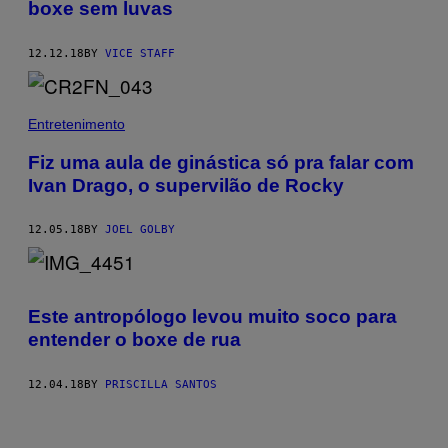
boxe sem luvas
12.12.18
BY
VICE STAFF
Entretenimento
Fiz uma aula de ginástica só pra falar com
Ivan Drago, o supervilão de Rocky
12.05.18
BY
JOEL GOLBY
Este antropólogo levou muito soco para
entender o boxe de rua
12.04.18
BY
PRISCILLA SANTOS