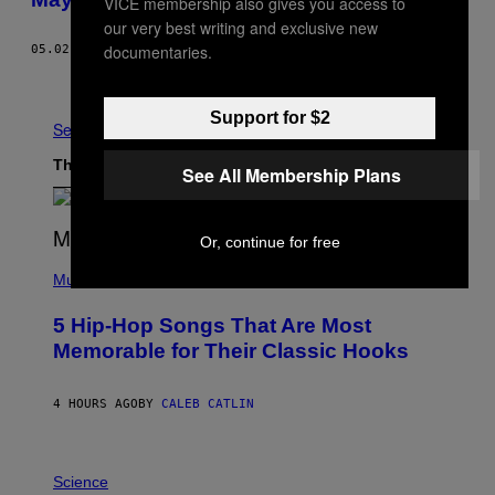
VICE membership also gives you access to
our very best writing and exclusive new
documentaries.
05.02.17
BY
ALEX RASKIN
Older
Support for $2
See All
The Latest
See All Membership Plans
Or, continue for free
(
P
Music
H
O
5 Hip-Hop Songs That Are Most
T
O
Memorable for Their Classic Hooks
B
Y
S
4 HOURS AGO
BY
CALEB CATLIN
T
E
V
E
P
G
H
Science
R