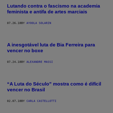
Lutando contra o fascismo na academia
feminista e antifa de artes marciais
07.26.18
BY
AYOOLA SOLARIN
A inesgotável luta de Bia Ferreira para
vencer no boxe
07.24.18
BY
ALEXANDRE MASSI
“A Luta do Século” mostra como é difícil
vencer no Brasil
02.07.18
BY
CARLA CASTELLOTTI