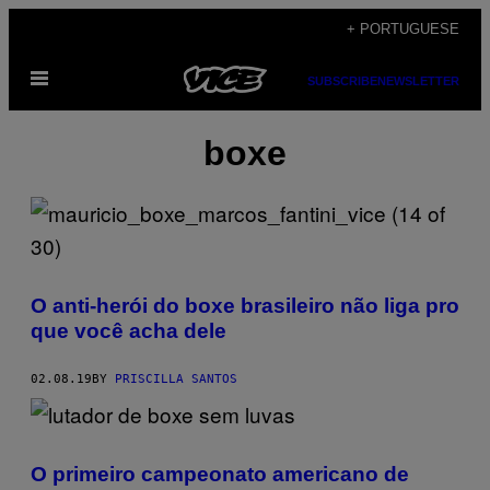
Skip
+ PORTUGUESE
to
Open
content
SUBSCRIBE
NEWSLETTER
Menu
boxe
O anti-herói do boxe brasileiro não liga pro
que você acha dele
02.08.19
BY
PRISCILLA SANTOS
O primeiro campeonato americano de