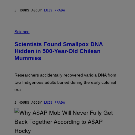
N
T
5 HOURS AGO
BY
LUIS PRADA
O
K
E
R
A
/
M
Science
G
U
E
C
Scientists Found Smallpox DNA
T
H
T
,
Hidden in 500-Year-Old Chilean
Y
M
I
Mummies
U
M
C
A
H
G
O
Researchers accidentally recovered variola DNA from
E
L
S
D
two Indigenous adults buried during the early colonial
E
era.
R
C
H
5 HOURS AGO
BY
LUIS PRADA
I
L
E
A
N
M
U
M