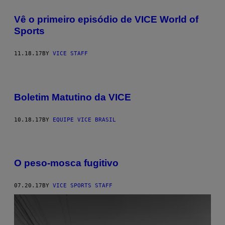
Vê o primeiro episódio de VICE World of
Sports
11.18.17
BY
VICE STAFF
Boletim Matutino da VICE
10.18.17
BY
EQUIPE VICE BRASIL
O peso-mosca fugitivo
07.20.17
BY
VICE SPORTS STAFF