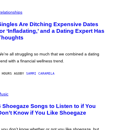
elationships
Singles Are Ditching Expensive Dates
for ‘Infladating,’ and a Dating Expert Has
Thoughts
e’re all struggling so much that we combined a dating
rend with a financial wellness trend.
 HOURS AGO
BY
SAMMI CARAMELA
usic
4 Shoegaze Songs to Listen to if You
Don’t Know if You Like Shoegaze
f you don’t know whether or not you like shoegaze, but