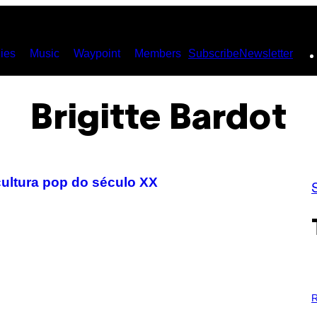
ies
Music
Waypoint
Members
Subscribe
Newsletter
Brigitte Bardot
cultura pop do século XX
P
H
R
O