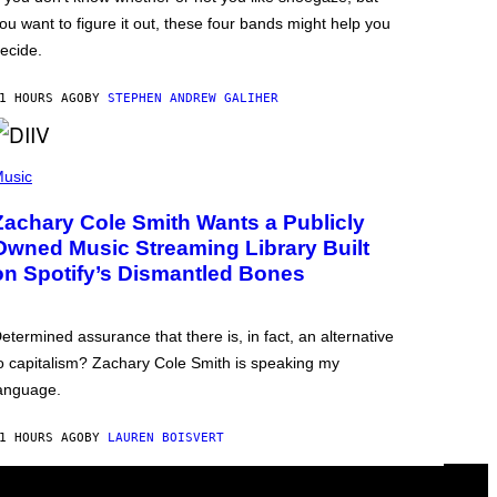
ou want to figure it out, these four bands might help you
ecide.
1 HOURS AGO
BY
STEPHEN ANDREW GALIHER
usic
Zachary Cole Smith Wants a Publicly
Owned Music Streaming Library Built
on Spotify’s Dismantled Bones
etermined assurance that there is, in fact, an alternative
o capitalism? Zachary Cole Smith is speaking my
anguage.
1 HOURS AGO
BY
LAUREN BOISVERT