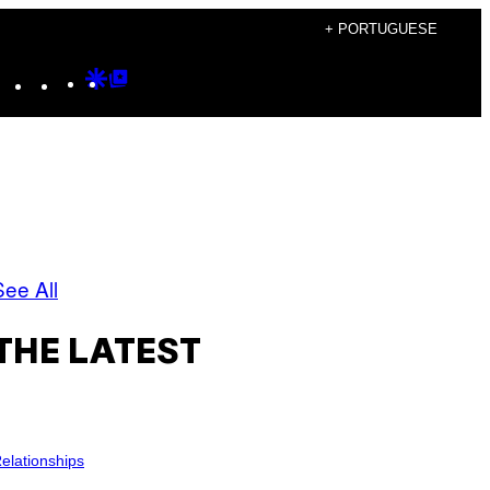
+ PORTUGUESE
Instagram
TikTok
YouTube
Google
Google
Discover
Top
Posts
See All
THE LATEST
elationships