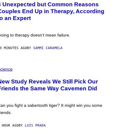
4 Unexpected but Common Reasons
Couples End Up in Therapy, According
to an Expert
oing to therapy doesn’t mean failure.
3 MINUTES AGO
BY
SAMMI CARAMELA
cience
New Study Reveals We Still Pick Our
Friends the Same Way Cavemen Did
an you fight a sabertooth tiger? It might win you some
riends.
 HOUR AGO
BY
LUIS PRADA