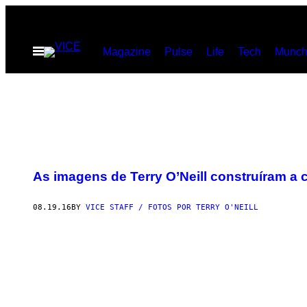
Skip
to
Open
Magazine
Pulse
Life
Tech
Munch
content
Menu
As imagens de Terry O’Neill construíram a 
08.19.16
BY
VICE STAFF / FOTOS POR TERRY O'NEILL