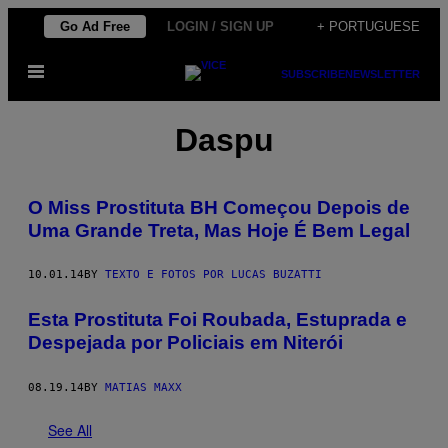
Skip
Go Ad Free
LOGIN / SIGN UP
+ PORTUGUESE
to
Open
content
SUBSCRIBE
NEWSLETTER
Menu
Daspu
O Miss Prostituta BH Começou Depois de
Uma Grande Treta, Mas Hoje É Bem Legal
10.01.14
BY
TEXTO E FOTOS POR LUCAS BUZATTI
Esta Prostituta Foi Roubada, Estuprada e
Despejada por Policiais em Niterói
08.19.14
BY
MATIAS MAXX
See All