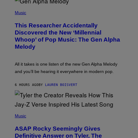
/
(
G
P
Music
E
H
T
O
T
This Researcher Accidentally
T
Y
O
I
Discovered the New ‘Millennial
B
M
Whoop’ of Pop Music: The Gen Alpha
Y
A
T
G
Melody
A
E
Y
S
L
F
O
O
All it takes is one listen of the new Gen Alpha Melody
R
R
and you’ll be hearing it everywhere in modern pop.
H
R
I
A
L
D
6 HOURS AGO
BY
LAUREN BOISVERT
L
I
/
O
G
D
E
I
T
S
T
N
P
Y
E
H
Music
I
Y
O
M
T
A
ASAP Rocky Seemingly Gives
O
G
B
Definitive Answer on Tyler, The
E