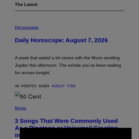
The Latest
I
L
Horoscopes
L
U
Daily Horoscope: August 7, 2026
S
T
R
A
A week that asked a lot closes with the Moon sextiling
T
I
Jupiter this afternoon. The exhale you’ve been waiting
O
for arrives tonight.
N
B
Y
40 MINUTES AGO
BY
ASHLEY FIKE
R
E
E
S
P
A
H
Music
.
O
T
3 Songs That Were Commonly Used
O
B
As a Ringtone or Voicemail Greeting
Y
in the 2000s
G