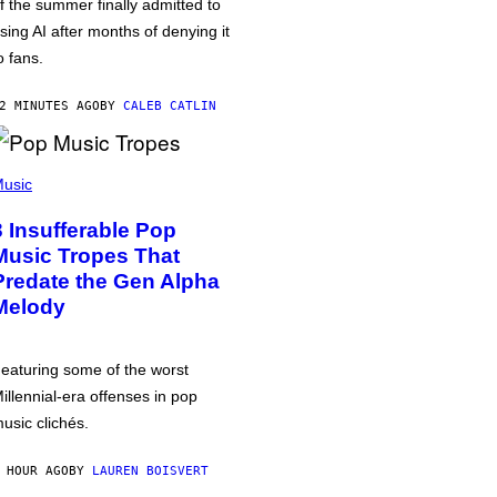
f the summer finally admitted to
sing AI after months of denying it
o fans.
2 MINUTES AGO
BY
CALEB CATLIN
usic
3 Insufferable Pop
Music Tropes That
Predate the Gen Alpha
Melody
eaturing some of the worst
illennial-era offenses in pop
usic clichés.
 HOUR AGO
BY
LAUREN BOISVERT