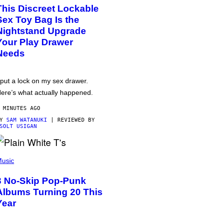
This Discreet Lockable
Sex Toy Bag Is the
Nightstand Upgrade
Your Play Drawer
Needs
 put a lock on my sex drawer.
ere’s what actually happened.
 MINUTES AGO
BY
SAM WATANUKI
| REVIEWED BY
SOLT USIGAN
usic
3 No-Skip Pop-Punk
Albums Turning 20 This
Year