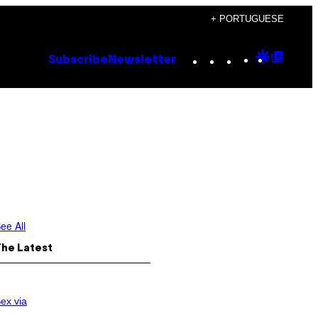
+ PORTUGUESE
Instagram
TikTok
YouTube
Google
Goog
Subscribe
Newsletter
Discove
Top
Posts
ee All
The Latest
ex via