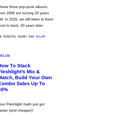
hese three pop-punk albums
rom 2006 are turning 20 years
ld. In 2026, we still listen to them
ront to back, 20 years later.
0 MINUTES AGO
BY
DAN MILAM
ex via
How To Stack
Fleshlight’s Mix &
Match, Build Your Own
Combo Sales Up To
30%
our Fleshlight math just got
asier (and cheaper)!