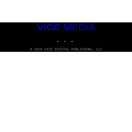
Y
/
R
E
D
F
VICE
E
R
MEDIA
N
INSTAGRAM
TIKTOK
YOUTUBE
S
)
© 2026 VICE DIGITAL PUBLISHING, LLC