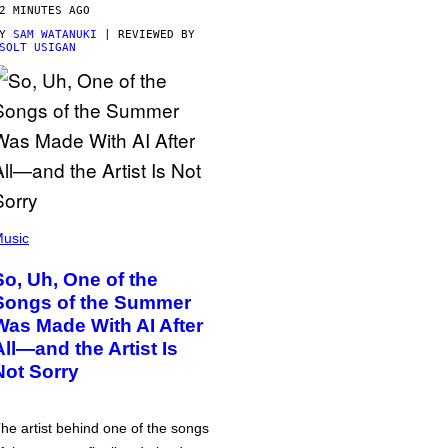
2 MINUTES AGO
BY
SAM WATANUKI
| REVIEWED BY
SOLT USIGAN
usic
So, Uh, One of the
Songs of the Summer
Was Made With AI After
All—and the Artist Is
Not Sorry
he artist behind one of the songs