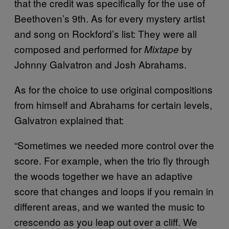
that the credit was specifically for the use of
Beethoven’s 9th. As for every mystery artist
and song on Rockford’s list: They were all
composed and performed for
by
Mixtape
Johnny Galvatron and Josh Abrahams.
As for the choice to use original compositions
from himself and Abrahams for certain levels,
Galvatron explained that:
“Sometimes we needed more control over the
score. For example, when the trio fly through
the woods together we have an adaptive
score that changes and loops if you remain in
different areas, and we wanted the music to
crescendo as you leap out over a cliff. We