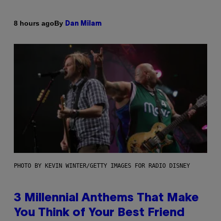
By
8 hours ago
Dan Milam
PHOTO BY KEVIN WINTER/GETTY IMAGES FOR RADIO DISNEY
3 Millennial Anthems That Make
You Think of Your Best Friend