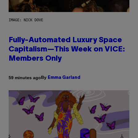
IMAGE: NICK DOVE
Fully-Automated Luxury Space
Capitalism—This Week on VICE:
Members Only
By
59 minutes ago
Emma Garland