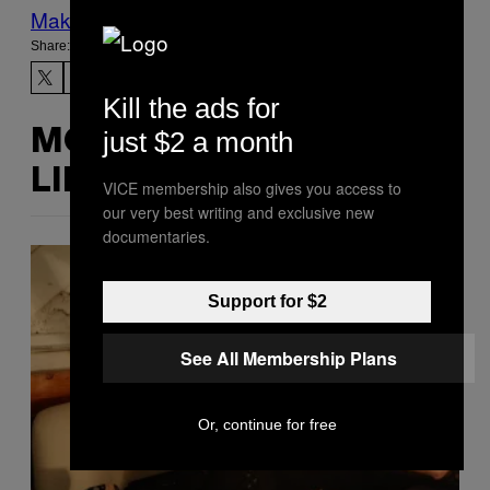
Make Us Preferred In Top Stories
Share:
Kill the ads for
just $2 a month
MORE
LIKE THIS
VICE membership also gives you access to
our very best writing and exclusive new
documentaries.
Support for $2
See All Membership Plans
Or, continue for free