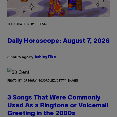
ILLUSTRATION BY REESA.
Daily Horoscope: August 7, 2026
By
3 hours ago
Ashley Fike
PHOTO BY GREGORY BOJORQUEZ/GETTY IMAGES
3 Songs That Were Commonly
Used As a Ringtone or Voicemail
Greeting in the 2000s