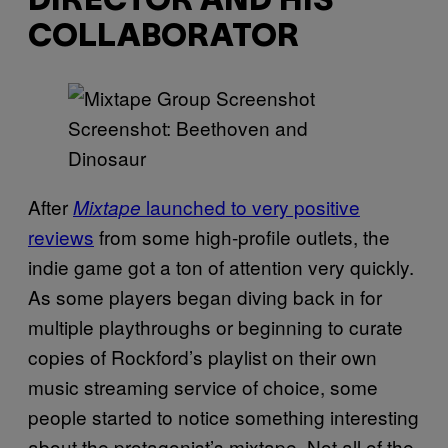
DIRECTOR AND HIS
COLLABORATOR
Screenshot: Beethoven and
Dinosaur
After
launched to very positive
Mixtape
reviews
from some high-profile outlets, the
indie game got a ton of attention very quickly.
As some players began diving back in for
multiple playthroughs or beginning to curate
copies of Rockford’s playlist on their own
music streaming service of choice, some
people started to notice something interesting
about the protagonist’s mixtape. Not all of the