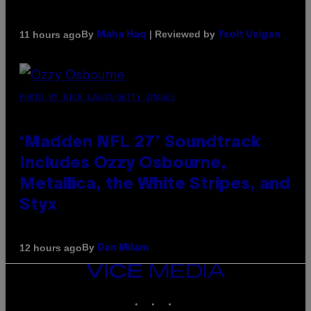
By
| Reviewed by
11 hours ago
Maha Haq
Ysolt Usigan
PHOTO BY NICK LAHAM/GETTY IMAGES
‘Madden NFL 27’ Soundtrack
Includes Ozzy Osbourne,
Metallica, the White Stripes, and
Styx
By
12 hours ago
Dan Milam
VICE
MEDIA
INSTAGRAM
TIKTOK
YOUTUBE