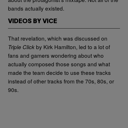
bands actually existed.
VIDEOS BY VICE
That revelation, which was discussed on
by Kirk Hamilton, led to a lot of
Triple Click
fans and gamers wondering about who
actually composed those songs and what
made the team decide to use these tracks
instead of other tracks from the 70s, 80s, or
90s.