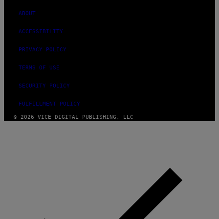
ABOUT
ACCESSIBILITY
PRIVACY POLICY
TERMS OF USE
SECURITY POLICY
FULFILLMENT POLICY
© 2026 VICE DIGITAL PUBLISHING, LLC