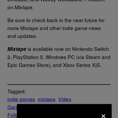
on
.
Mixtape
Be sure to check back in the near future for
more Mixtape and other indie game news
and updates.
is available now on Nintendo Switch
Mixtape
2, PlayStation 5, Windows PC (via Steam and
Epic Games Store), and Xbox Series X|S.
Tagged:
indie games
mixtape
Video
Games
Waypoint
Xbox Game Pass
×
Follow Us On Discover