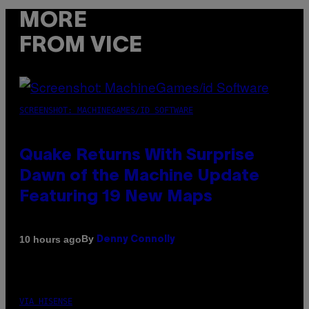
MORE
FROM VICE
SCREENSHOT: MACHINEGAMES/ID SOFTWARE
Quake Returns With Surprise
Dawn of the Machine Update
Featuring 19 New Maps
By
10 hours ago
Denny Connolly
VIA HISENSE