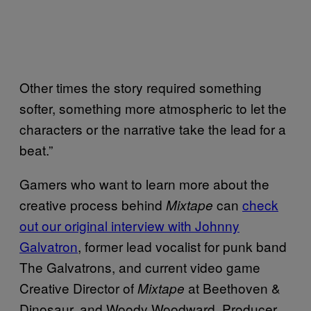
Other times the story required something
softer, something more atmospheric to let the
characters or the narrative take the lead for a
beat.”
Gamers who want to learn more about the
creative process behind
can
check
Mixtape
out our original interview with Johnny
Galvatron
, former lead vocalist for punk band
The Galvatrons, and current video game
Creative Director of
at Beethoven &
Mixtape
Dinosaur, and Woody Woodward, Producer