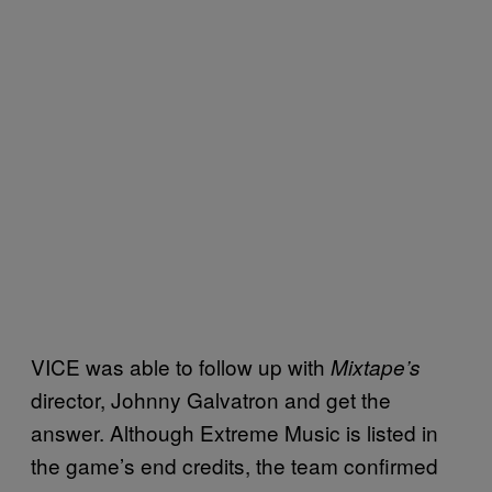
VICE was able to follow up with
Mixtape’s
director, Johnny Galvatron and get the
answer. Although Extreme Music is listed in
the game’s end credits, the team confirmed