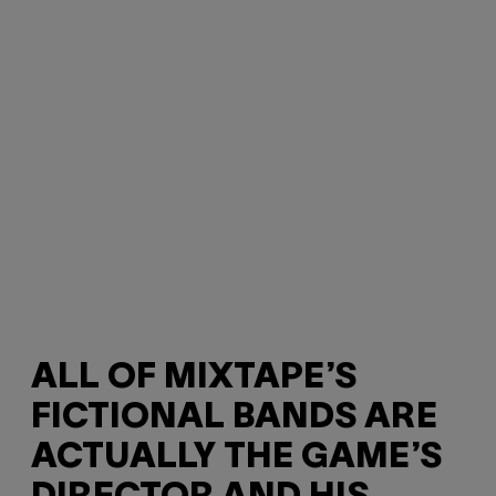
ALL OF MIXTAPE’S
FICTIONAL BANDS ARE
ACTUALLY THE GAME’S