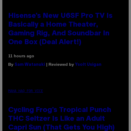
Hisense’s New U6SF Pro TV Is
Basically a Home Theater,
Gaming Rig, And Soundbar In
One Box (Deal Alert!)
11 hours ago
By
| Reviewed by
Sam Watanuki
Ysolt Usigan
MAHA HAQ FOR VICE
Cycling Frog’s Tropical Punch
THC Seltzer Is Like an Adult
Capri Sun (That Gets You High)