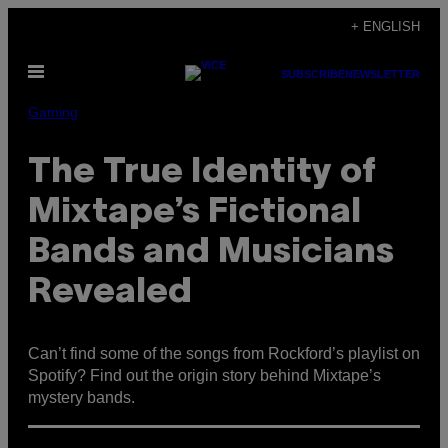
Skip
+ ENGLISH
to
Open
content
SUBSCRIBE
NEWSLETTER
Menu
Gaming
The True Identity of
Mixtape’s Fictional
Bands and Musicians
Revealed
Can’t find some of the songs from Rockford’s playlist on
Spotify? Find out the origin story behind Mixtape’s
mystery bands.