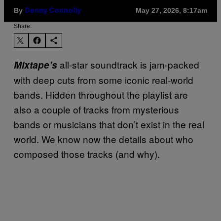
By
May 27, 2026, 8:17am
Denny Connolly
Share:
all-star soundtrack is jam-packed
Mixtape’s
with deep cuts from some iconic real-world
bands. Hidden throughout the playlist are
also a couple of tracks from mysterious
bands or musicians that don’t exist in the real
world. We know now the details about who
composed those tracks (and why).