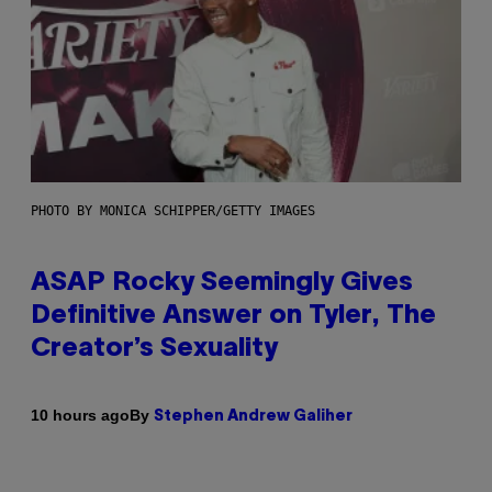
PHOTO BY MONICA SCHIPPER/GETTY IMAGES
ASAP Rocky Seemingly Gives
Definitive Answer on Tyler, The
Creator’s Sexuality
By
10 hours ago
Stephen Andrew Galiher