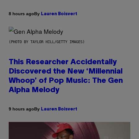
By
8 hours ago
Lauren Boisvert
(PHOTO BY TAYLOR HILL/GETTY IMAGES)
This Researcher Accidentally
Discovered the New ‘Millennial
Whoop’ of Pop Music: The Gen
Alpha Melody
By
9 hours ago
Lauren Boisvert