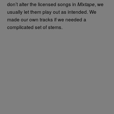
don’t alter the licensed songs in
, we
Mixtape
usually let them play out as intended. We
made our own tracks if we needed a
complicated set of stems.