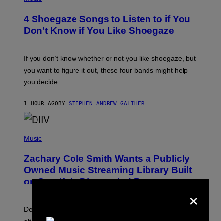
O
T
4 Shoegaze Songs to Listen to if You
O
B
Don’t Know if You Like Shoegaze
Y
S
C
O
If you don’t know whether or not you like shoegaze, but
T
you want to figure it out, these four bands might help
T
L
you decide.
E
G
A
1 HOUR AGO
BY
STEPHEN ANDREW GALIHER
T
O
/
(
G
P
Music
E
H
T
O
T
Zachary Cole Smith Wants a Publicly
T
Y
O
I
Owned Music Streaming Library Built
B
M
on Spotify’s Dismantled Bones
Y
A
×
R
G
O
E
B
S
Determined assurance that there is, in fact, an
E
R