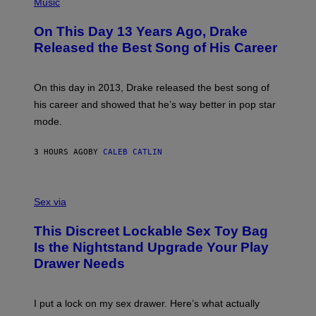
P
Music
W
Y
H
A
I
O
L
On This Day 13 Years Ago, Drake
M
T
D
A
O
I
Released the Best Song of His Career
G
B
E
E
Y
/
S
G
G
)
A
E
On this day in 2013, Drake released the best song of
R
T
his career and showed that he’s way better in pop star
Y
T
G
Y
mode.
E
I
R
M
S
A
3 HOURS AGO
BY
CALEB CATLIN
H
G
O
E
F
S
S
F
A
Sex via
/
M
W
W
I
This Discreet Lockable Sex Toy Bag
A
R
T
E
Is the Nightstand Upgrade Your Play
A
I
Drawer Needs
N
M
U
A
K
G
I
E
I put a lock on my sex drawer. Here’s what actually
F
)