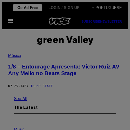
Skip
Go Ad Free
LOGIN / SIGN UP
+ PORTUGUESE
to
Open
content
SUBSCRIBE
NEWSLETTER
Menu
green Valley
Música
1/8 – Entourage Apresenta: Victor Ruiz AV
Any Mello no Beats Stage
07.25.14
BY
THUMP STAFF
See All
The Latest
P
H
Music