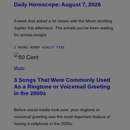
U
Daily Horoscope: August 7, 2026
S
T
R
A
A week that asked a lot closes with the Moon sextiling
T
I
Jupiter this afternoon. The exhale you’ve been waiting
O
for arrives tonight.
N
B
Y
2 HOURS AGO
BY
ASHLEY FIKE
R
E
E
S
P
A
H
Music
.
O
T
3 Songs That Were Commonly Used
O
B
As a Ringtone or Voicemail Greeting
Y
in the 2000s
G
R
E
G
Before social media took over, your ringtone or
O
R
voicemail greeting was the most important feature of
Y
having a cellphone in the 2000s.
B
O