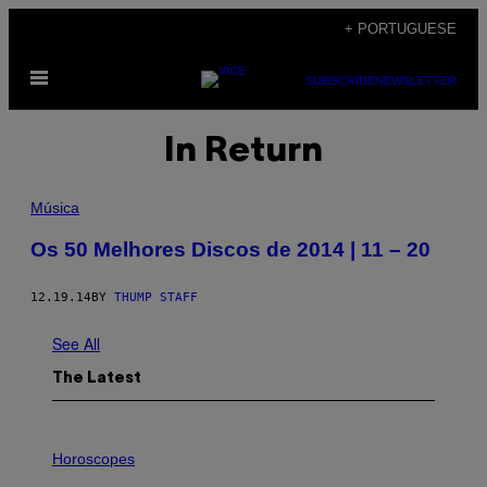
Skip
+ PORTUGUESE
to
Open
content
SUBSCRIBE
NEWSLETTER
Menu
In Return
Música
Os 50 Melhores Discos de 2014 | 11 – 20
12.19.14
BY
THUMP STAFF
See All
The Latest
I
L
Horoscopes
L