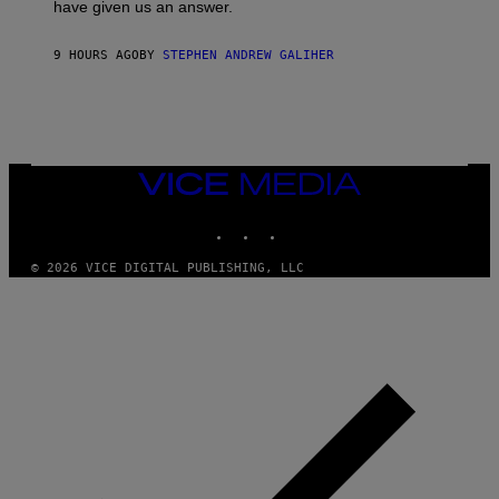
have given us an answer.
C
H
I
9 HOURS AGO
BY
STEPHEN ANDREW GALIHER
P
P
E
R
/
G
E
T
VICE
T
MEDIA
Y
INSTAGRAM
TIKTOK
YOUTUBE
I
M
A
© 2026 VICE DIGITAL PUBLISHING, LLC
G
E
S