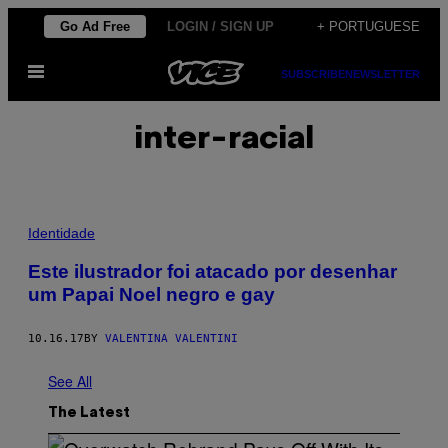
Skip
Go Ad Free
LOGIN / SIGN UP
+ PORTUGUESE
to
Open
content
SUBSCRIBE
NEWSLETTER
Menu
inter-racial
Identidade
Este ilustrador foi atacado por desenhar
um Papai Noel negro e gay
10.16.17
BY
VALENTINA VALENTINI
See All
The Latest