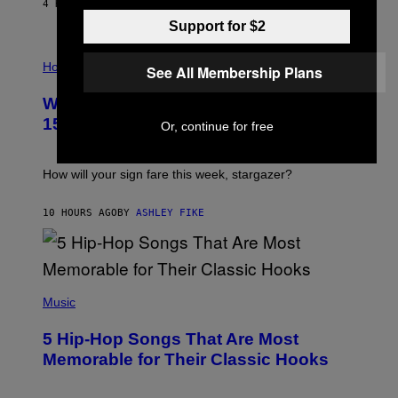
/
4 HOURS AGO
BY
DAN MILAM
G
Support for $2
E
T
I
T
L
Horoscopes
Y
See All Membership Plans
L
I
U
M
Weekly Horoscope: August 9-August
S
A
T
G
15
Or, continue for free
R
E
A
S
T
I
How will your sign fare this week, stargazer?
O
N
B
10 HOURS AGO
BY
ASHLEY FIKE
Y
R
E
E
S
(
A
P
Music
H
O
5 Hip-Hop Songs That Are Most
T
O
Memorable for Their Classic Hooks
B
Y
S