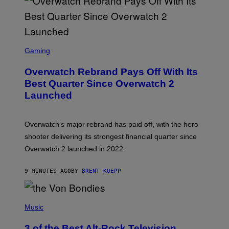
S
C
Gaming
R
E
Overwatch Rebrand Pays Off With Its
E
N
Best Quarter Since Overwatch 2
S
Launched
H
O
T
:
Overwatch’s major rebrand has paid off, with the hero
B
L
shooter delivering its strongest financial quarter since
I
Overwatch 2 launched in 2022.
Z
Z
A
9 MINUTES AGO
BY
BRENT KOEPP
R
D
P
H
Music
O
T
3 of the Best Alt-Rock Television