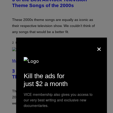
O
B
Theme Songs of the 2000s
Y
J
A
M
These 2000s theme songs are equally as iconic as
I
their respective television show. We couldn’t think of
E
M
any songs that would be a better fit.
C
C
A
×
2 HOURS AGO
BY
DAN MILAM
R
T
H
P
Y
H
Music
/
O
W
T
I
3 No-Skip Pop Albums Turning 30
O
R
Kill the ads for
B
E
This Year
Y
I
just $2 a month
T
M
I
A
M
G
Though these pop albums from 1996 are turning 30 in
VICE membership also gives you access to
R
E
2026, we can still listen to them front to back as if they
O
our very best writing and exclusive new
N
were released this year.
documentaries.
E
Y