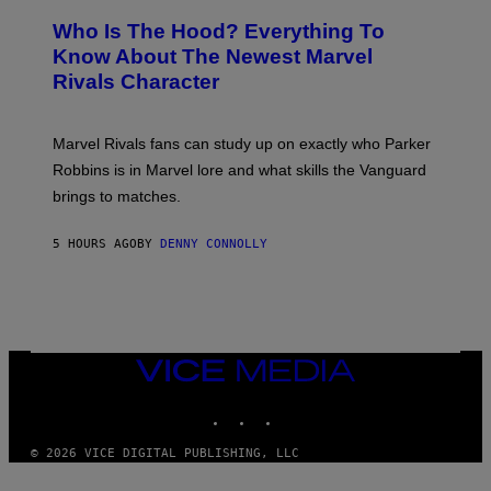
R
C
A
E
Z
N
Who Is The Hood? Everything To
E
A
K
N
Know About The Newest Marvel
R
/
S
S
N
Rivals Character
H
K
B
O
I
C
T
/
U
:
G
N
Marvel Rivals fans can study up on exactly who Parker
N
E
I
E
T
Robbins is in Marvel lore and what skills the Vanguard
V
T
T
E
brings to matches.
E
Y
R
A
I
S
S
M
A
5 HOURS AGO
BY
DENNY CONNOLLY
E
A
L
G
V
E
I
S
A
F
G
O
E
R
T
V
VICE
T
E
MEDIA
Y
V
I
INSTAGRAM
TIKTOK
YOUTUBE
O
M
)
A
G
© 2026 VICE DIGITAL PUBLISHING, LLC
E
S