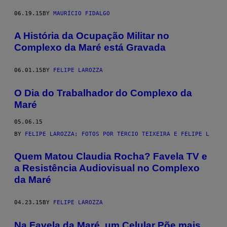
06.19.15
BY
MAURÍCIO FIDALGO
A História da Ocupação Militar no
Complexo da Maré está Gravada
06.01.15
BY
FELIPE LAROZZA
O Dia do Trabalhador do Complexo da
Maré
05.06.15
BY
FELIPE LAROZZA; FOTOS POR TÉRCIO TEIXEIRA E FELIPE L
​Quem Matou Claudia Rocha? Favela TV e
a Resistência Audiovisual no Complexo
da Maré
04.23.15
BY
FELIPE LAROZZA
Na Favela da Maré, um Celular Põe mais