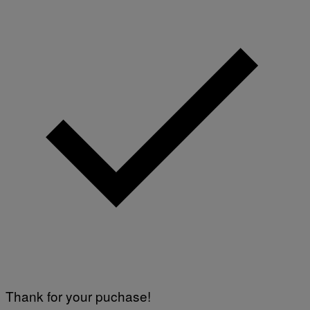
)
Thank for your puchase!