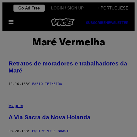
Skip
Go Ad Free
LOGIN / SIGN UP
+ PORTUGUESE
to
Open
content
SUBSCRIBE
NEWSLETTER
Menu
Maré Vermelha
Retratos de moradores e trabalhadores da
Maré
11.10.16
BY
FÁBIO TEIXEIRA
Viagem
A Via Sacra da Nova Holanda
03.28.16
BY
EQUIPE VICE BRASIL