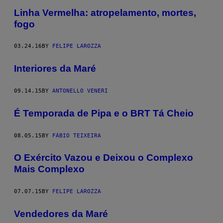
Linha Vermelha: atropelamento, mortes,
fogo
03.24.16
BY
FELIPE LAROZZA
Interiores da Maré
09.14.15
BY
ANTONELLO VENERI
É Temporada de Pipa e o BRT Tá Cheio
08.05.15
BY
FÁBIO TEIXEIRA
O Exército Vazou e Deixou o Complexo
Mais Complexo
07.07.15
BY
FELIPE LAROZZA
Vendedores da Maré