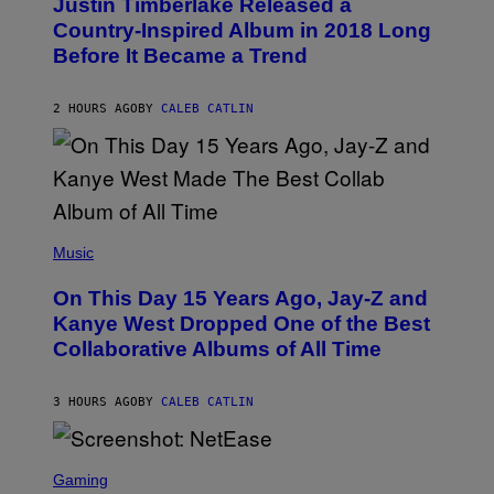
Justin Timberlake Released a
T
M
O
Country-Inspired Album in 2018 Long
A
B
G
Before It Became a Trend
Y
E
C
S
H
R
2 HOURS AGO
BY
CALEB CATLIN
I
S
T
O
P
H
E
(
R
P
Music
P
H
O
O
L
On This Day 15 Years Ago, Jay-Z and
T
K
O
Kanye West Dropped One of the Best
/
B
N
Collaborative Albums of All Time
Y
B
D
C
A
U
N
3 HOURS AGO
BY
CALEB CATLIN
P
I
H
E
O
L
T
S
B
O
C
Gaming
O
B