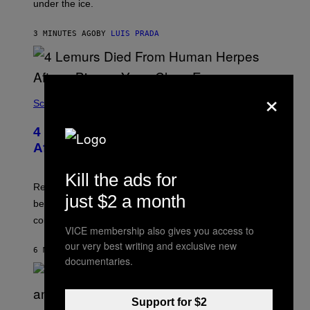
under the ice.
T
O
N
3 MINUTES AGO
BY
LUIS PRADA
/
A
F
P
V
×
I
A
Science
G
E
T
4 Lemurs Died From Human Herpes
T
After a Bizarre Yoga Class Exposure
Y
I
M
Kill the ads for
A
Researchers say that one of the infected lemurs had
G
just $2 a month
E
been used in public yoga sessions with close human
S
contact.
VICE membership also gives you access to
our very best writing and exclusive new
6 MINUTES AGO
BY
LUIS PRADA
documentaries.
Support for $2