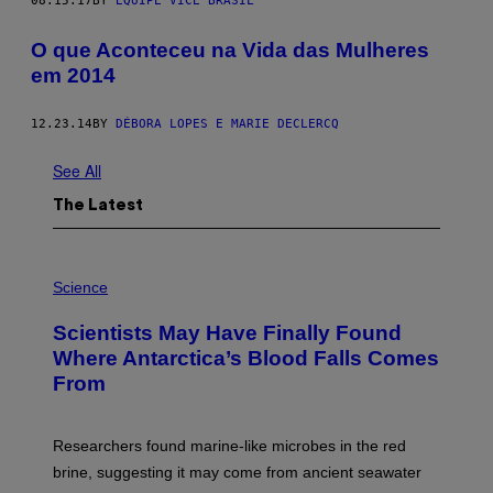
08.15.17
BY
EQUIPE VICE BRASIL
​O que Aconteceu na Vida das Mulheres
em 2014
12.23.14
BY
DÉBORA LOPES E MARIE DECLERCQ
See All
The Latest
P
H
Science
O
T
Scientists May Have Finally Found
O
:
Where Antarctica’s Blood Falls Comes
M
From
A
R
K
R
Researchers found marine-like microbes in the red
A
L
brine, suggesting it may come from ancient seawater
S