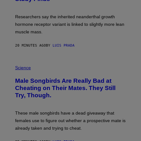
Researchers say the inherited neanderthal growth
hormone receptor variant is linked to slightly more lean
muscle mass.
20 MINUTES AGO
BY
LUIS PRADA
P
H
Science
O
T
Male Songbirds Are Really Bad at
O
:
Cheating on Their Mates. They Still
A
Try, Though.
N
D
R
E
These male songbirds have a dead giveaway that
W
_
females use to figure out whether a prospective mate is
H
already taken and trying to cheat.
O
W
E