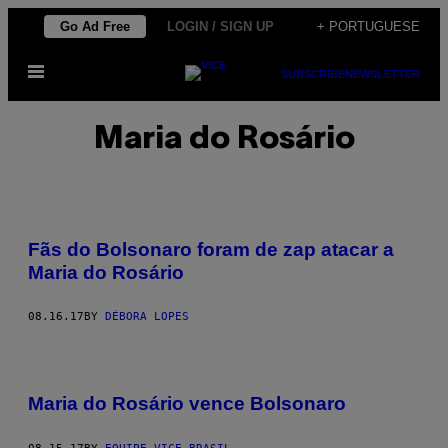
Skip
Go Ad Free
LOGIN / SIGN UP
+ PORTUGUESE
to
Open
content
SUBSCRIBE
NEWSLETTER
Menu
Maria do Rosário
Fãs do Bolsonaro foram de zap atacar a
Maria do Rosário
08.16.17
BY
DÉBORA LOPES
Maria do Rosário vence Bolsonaro