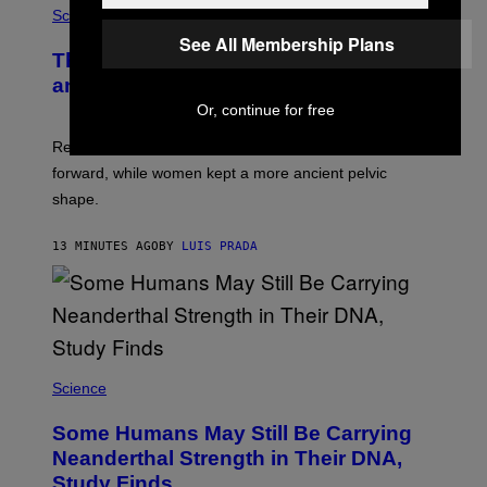
Science
See All Membership Plans
The Weird Evolutionary Reason Men
and Women Have Different Pelvises
Or, continue for free
Researchers say that modern men’s hip sockets shifted
forward, while women kept a more ancient pelvic
shape.
13 MINUTES AGO
BY
LUIS PRADA
Science
Some Humans May Still Be Carrying
Neanderthal Strength in Their DNA,
Study Finds