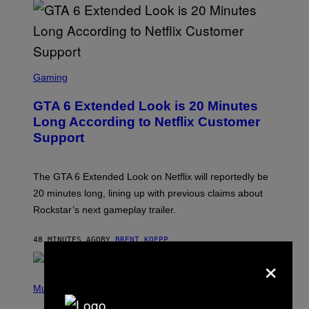
T
T
Y
I
M
A
S
G
C
Gaming
E
R
S
E
GTA 6 Extended Look is 20 Minutes
E
N
Long According to Netflix Customer
S
Support
H
O
T
:
The GTA 6 Extended Look on Netflix will reportedly be
R
O
20 minutes long, lining up with previous claims about
C
Rockstar’s next gameplay trailer.
K
S
T
48 MINUTES AGO
BY
BRENT KOEPP
A
R
×
G
A
P
M
H
Music
E
O
S
T