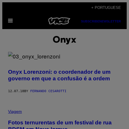
Skip
+ PORTUGUESE
to
Open
content
SUBSCRIBE
NEWSLETTER
Menu
Onyx
Onyx Lorenzoni: o coordenador de um
governo em que a confusão é a ordem
12.07.18
BY
FERNANDO CESAROTTI
Viagem
Fotos ternurentas de um festival de rua