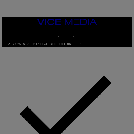
/
G
E
T
T
VICE
Y
MEDIA
I
INSTAGRAM
TIKTOK
YOUTUBE
M
A
G
© 2026 VICE DIGITAL PUBLISHING, LLC
E
S