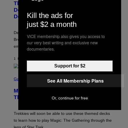
,
The Set of Lyrics That Still Give Kim
O
N
B
Deal Firsthand Embarrassment
E
Y
Kill the ads for
T
Decades Later
J
F
E
just $2 a month
L
F
I
F
X
Despite the distance of decades, there are still some
K
VICE membership also gives you access to
R
Breeders lyrics that Kim Deal looks back on with
our very best writing and exclusive new
A
embarrassment.
V
documentaries.
I
T
1 HOUR AGO
BY
LAUREN BOISVERT
Z
/
Support for $2
F
I
S
L
C
Gaming
See All Membership Plans
M
R
M
E
A
Magic: The Gathering Confirms
E
G
N
Themes for 5 New Star Trek Decks
Or, continue for free
I
S
C
H
O
T
Trekkies will soon be able to use these themed decks
:
to learn how to play Magic: The Gathering through the
W
I
lens of Star Trek.