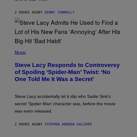
Z
A
R
2 HOURS AGO
BY
DENNY CONNOLLY
D
S
O
F
T
H
E
P
C
H
Music
O
O
A
T
S
Steve Lacy Responds to Controversy
O
T
B
of Spoiling ‘Spider-Man’ Twist: ‘No
Y
One Told Me It Was a Secret’
J
A
M
I
Steve Lacy accidentally let it slip who Sadie Sink’s
E
M
secret ‘Spider-Man’ character was, before the movie
C
was even released.
C
A
R
2 HOURS AGO
BY
STEPHEN ANDREW GALIHER
T
H
Y