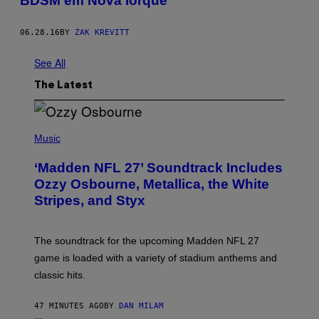
BDSM em Nova Iorque
06.28.16
BY
ZAK KREVITT
See All
The Latest
P
H
Music
O
T
‘Madden NFL 27’ Soundtrack Includes
O
B
Ozzy Osbourne, Metallica, the White
Y
Stripes, and Styx
N
I
C
K
The soundtrack for the upcoming Madden NFL 27
L
A
game is loaded with a variety of stadium anthems and
H
classic hits.
A
M
/
47 MINUTES AGO
BY
DAN MILAM
G
E