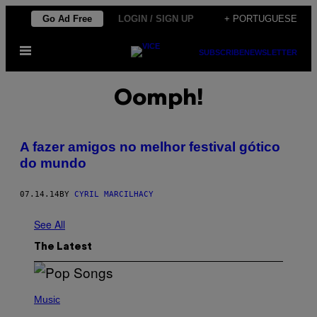
Skip
Go Ad Free
LOGIN / SIGN UP
+ PORTUGUESE
to
Open
content
SUBSCRIBE
NEWSLETTER
Menu
Oomph!
A fazer amigos no melhor festival gótico
do mundo
07.14.14
BY
CYRIL MARCILHACY
See All
The Latest
(
P
Music
H