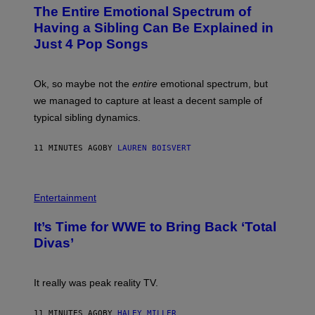
O
The Entire Emotional Spectrum of
T
O
Having a Sibling Can Be Explained in
B
Just 4 Pop Songs
Y
J
O
H
Ok, so maybe not the
entire
emotional spectrum, but
A
L
we managed to capture at least a decent sample of
E
typical sibling dynamics.
/
G
E
11 MINUTES AGO
BY
LAUREN BOISVERT
T
T
Y
I
P
M
H
Entertainment
A
O
G
T
E
It’s Time for WWE to Bring Back ‘Total
O
S
:
Divas’
)
E
!
It really was peak reality TV.
11 MINUTES AGO
BY
HALEY MILLER