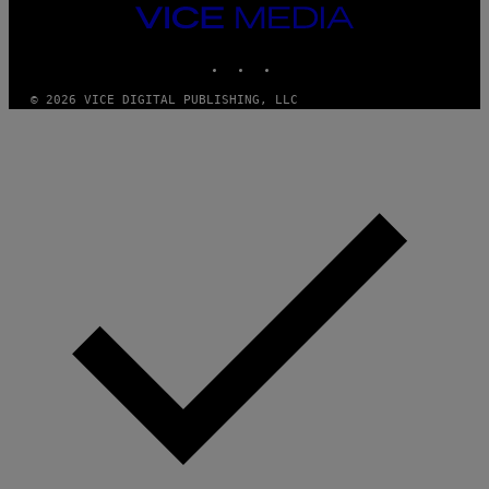
T
VICE
Y
MEDIA
I
M
INSTAGRAM
TIKTOK
YOUTUBE
A
G
© 2026 VICE DIGITAL PUBLISHING, LLC
E
S