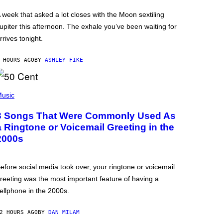
 week that asked a lot closes with the Moon sextiling
upiter this afternoon. The exhale you’ve been waiting for
rrives tonight.
 HOURS AGO
BY
ASHLEY FIKE
usic
3 Songs That Were Commonly Used As
a Ringtone or Voicemail Greeting in the
2000s
efore social media took over, your ringtone or voicemail
reeting was the most important feature of having a
ellphone in the 2000s.
2 HOURS AGO
BY
DAN MILAM