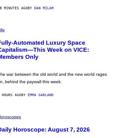
8 MINUTES AGO
BY
DAN MILAM
ife
Fully-Automated Luxury Space
Capitalism—This Week on VICE:
Members Only
he war between the old world and the new world rages
n, behind the paywall this week.
 HOURS AGO
BY
EMMA GARLAND
oroscopes
Daily Horoscope: August 7, 2026