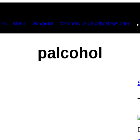
ies
Music
Waypoint
Members
Subscribe
Newsletter
palcohol
S