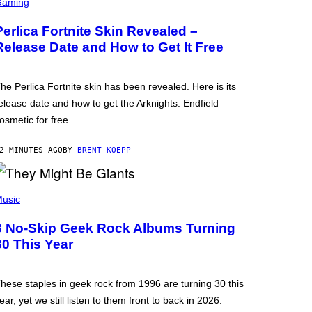
Gaming
Perlica Fortnite Skin Revealed –
Release Date and How to Get It Free
he Perlica Fortnite skin has been revealed. Here is its
elease date and how to get the Arknights: Endfield
osmetic for free.
2 MINUTES AGO
BY
BRENT KOEPP
usic
3 No-Skip Geek Rock Albums Turning
30 This Year
hese staples in geek rock from 1996 are turning 30 this
ear, yet we still listen to them front to back in 2026.