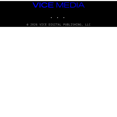
Q
VICE
U
MEDIA
E
INSTAGRAM
TIKTOK
YOUTUBE
Z
/
G
© 2026 VICE DIGITAL PUBLISHING, LLC
E
T
T
Y
I
M
A
G
E
S