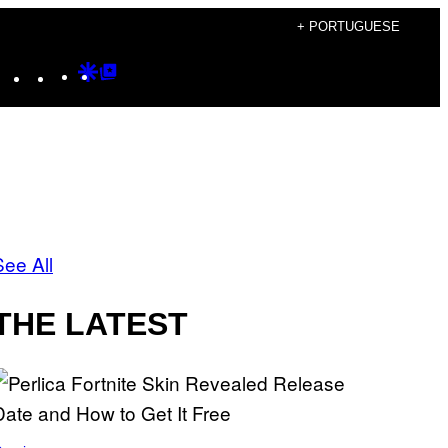
+ PORTUGUESE
Instagram
TikTok
YouTube
Google
Google
Discover
Top
Posts
See All
THE LATEST