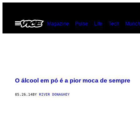
Skip
to
Open
Magazine
Pulse
Life
Tech
Munch
content
Menu
O álcool em pó é a pior moca de sempre
05.26.14
BY
RIVER DONAGHEY