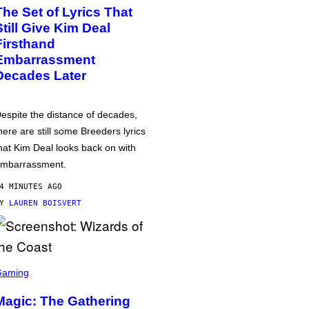
The Set of Lyrics That
Still Give Kim Deal
Firsthand
Embarrassment
Decades Later
espite the distance of decades,
here are still some Breeders lyrics
hat Kim Deal looks back on with
mbarrassment.
4 MINUTES AGO
BY
LAUREN BOISVERT
Gaming
Magic: The Gathering