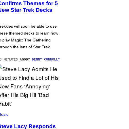
Confirms Themes for 5
New Star Trek Decks
rekkies will soon be able to use
hese themed decks to learn how
o play Magic: The Gathering
hrough the lens of Star Trek.
3 MINUTES AGO
BY
DENNY CONNOLLY
usic
Steve Lacy Responds