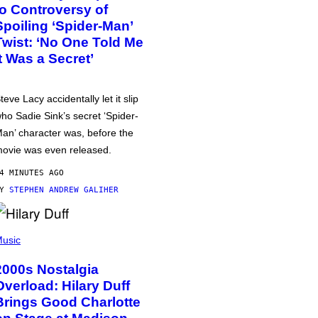
to Controversy of
Spoiling ‘Spider-Man’
Twist: ‘No One Told Me
It Was a Secret’
teve Lacy accidentally let it slip
ho Sadie Sink’s secret ‘Spider-
an’ character was, before the
ovie was even released.
4 MINUTES AGO
BY
STEPHEN ANDREW GALIHER
usic
2000s Nostalgia
Overload: Hilary Duff
Brings Good Charlotte