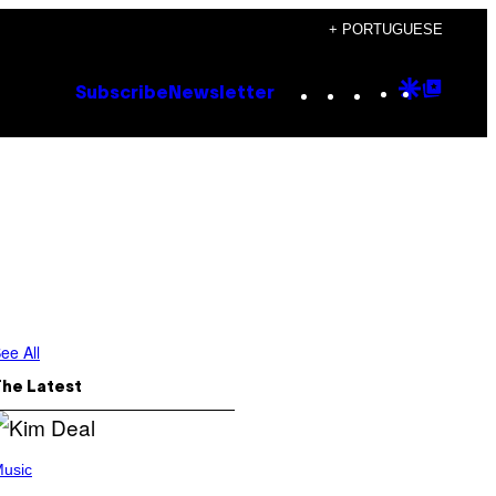
+ PORTUGUESE
Instagram
TikTok
YouTube
Google
Goog
Subscribe
Newsletter
Discove
Top
Posts
ee All
The Latest
usic