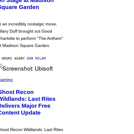
on Stage at Madison
Square Garden
n an incredibly nostalgic move,
ilary Duff brought out Good
harlotte to perform “The Anthem”
t Madison Square Garden.
 HOURS AGO
BY
DAN MILAM
Gaming
Ghost Recon
Wildlands: Last Rites
Delivers Major Free
Content Update
host Recon Wildlands: Last Rites