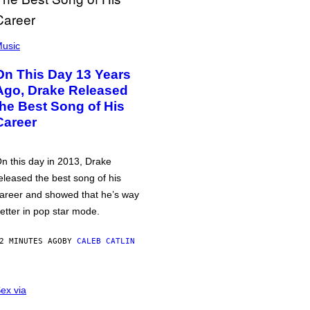
usic
On This Day 13 Years
Ago, Drake Released
the Best Song of His
Career
n this day in 2013, Drake
eleased the best song of his
areer and showed that he’s way
etter in pop star mode.
2 MINUTES AGO
BY
CALEB CATLIN
ex via