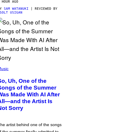
 HOUR AGO
BY
SAM WATANUKI
| REVIEWED BY
SOLT USIGAN
usic
So, Uh, One of the
Songs of the Summer
Was Made With AI After
All—and the Artist Is
Not Sorry
he artist behind one of the songs
f the summer finally admitted to