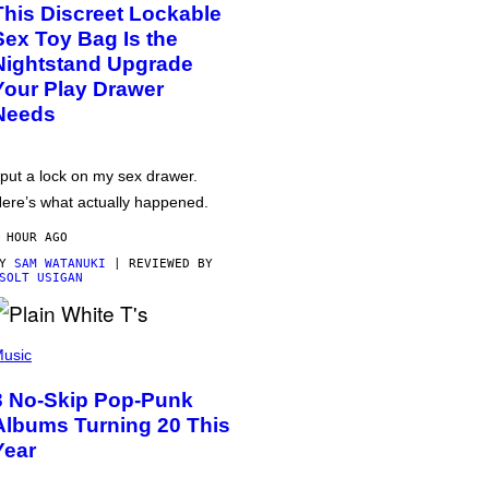
This Discreet Lockable
Sex Toy Bag Is the
Nightstand Upgrade
Your Play Drawer
Needs
 put a lock on my sex drawer.
ere’s what actually happened.
 HOUR AGO
BY
SAM WATANUKI
| REVIEWED BY
SOLT USIGAN
usic
3 No-Skip Pop-Punk
Albums Turning 20 This
Year