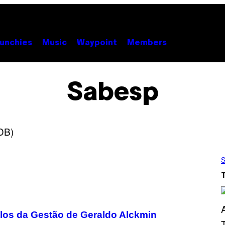
unchies
Music
Waypoint
Members
Sabesp
S
los da Gestão de Geraldo Alckmin