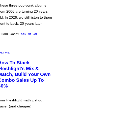
hese three pop-punk albums
rom 2006 are turning 20 years
ld. In 2026, we still listen to them
ront to back, 20 years later.
 HOUR AGO
BY
DAN MILAM
ex via
How To Stack
Fleshlight’s Mix &
Match, Build Your Own
Combo Sales Up To
30%
our Fleshlight math just got
asier (and cheaper)!