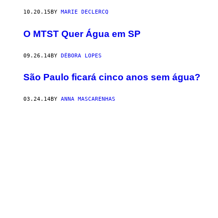
10.20.15
BY
MARIE DECLERCQ
O MTST Quer Água em SP
09.26.14
BY
DÉBORA LOPES
São Paulo ficará cinco anos sem água?
03.24.14
BY
ANNA MASCARENHAS