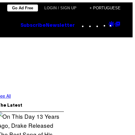
Go Ad Free
LOGIN / SIGN UP
+ PORTUGUESE
Instagram
TikTok
YouTube
Google
Goog
Subscribe
Newsletter
Discove
Top
Posts
ee All
The Latest