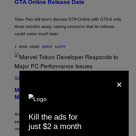
N
GTA Online Release Date
S
H
O
T
Take-Two still won’t discuss GTA Online with GTA 6 only
:
three months away, raising concerns that its release
R
O
could come much later.
C
K
S
1 HOUR AGO
BY
BRENT KOEPP
T
A
R
G
A
S
M
×
C
Gaming
E
R
S
E
Marvel Tokon Developer Responds to
E
N
Major PC Performance Issues
S
H
O
T
Arc System Works responds to major Marvel Tokon PC
Kill the ads for
:
performance issues as players blame PlayStation and
P
just $2 a month
L
review-bomb the game on Steam.
A