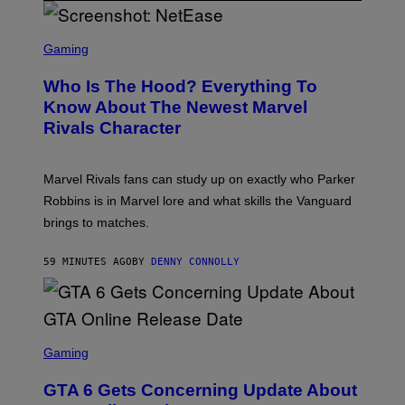
S
C
Gaming
R
E
Who Is The Hood? Everything To
E
N
Know About The Newest Marvel
S
Rivals Character
H
O
T
:
Marvel Rivals fans can study up on exactly who Parker
N
E
Robbins is in Marvel lore and what skills the Vanguard
T
brings to matches.
E
A
S
59 MINUTES AGO
BY
DENNY CONNOLLY
E
S
C
Gaming
R
E
GTA 6 Gets Concerning Update About
E