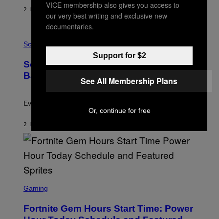
Y
VICE membership also gives you access to
S
2 HOURS AGO
BY
BRENT KOEPP
our very best writing and exclusive new
T
A
documentaries.
T
P
I
H
Science
O
O
N
Support for $2
T
,
Scientists Just Traced the Human Eye
O
S
:
T
Back to a Tiny One-Eyed Creature
See All Membership Plans
C
E
S
A
A
M
I
Evolution is strange.
M
Or, continue for free
A
G
2 HOURS AGO
BY
LUIS PRADA
E
S
/
G
E
T
T
S
Y
C
Gaming
I
R
M
E
A
Fortnite Gem Hours Start Time: Power
E
G
N