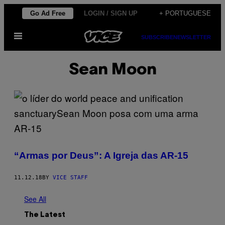
Skip
Go Ad Free
LOGIN / SIGN UP
+ PORTUGUESE
to
Open
content
SUBSCRIBE
NEWSLETTER
Menu
Sean Moon
“Armas por Deus”: A Igreja das AR-15
11.12.18
BY
VICE STAFF
See All
The Latest