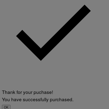
Thank for your puchase!
You have successfully purchased.
OK