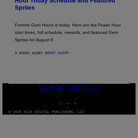
Hour Today Schedule and Featured
E
S
S
Sprites
H
O
T
:
Fortnite Gem Hours is today. Here are the Power Hour
E
P
start times, full schedule, rewards, and featured Gem
I
Sprites for August 8.
C
G
A
3 HOURS AGO
BY
BRENT KOEPP
M
E
S
VICE
MEDIA
INSTAGRAM
TIKTOK
YOUTUBE
© 2026 VICE DIGITAL PUBLISHING, LLC