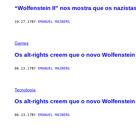
“Wolfenstein II” nos mostra que os nazist
10.27.17
BY
EMANUEL MAIBERG
Games
Os alt-rights creem que o novo Wolfenstei
06.13.17
BY
EMANUEL MAIBERG
Tecnología
Os alt-rights creem que o novo Wolfenstei
06.13.17
BY
EMANUEL MAIBERG