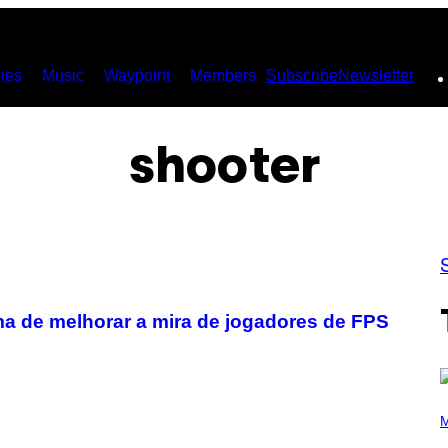
ies
Music
Waypoint
Members
Subscribe
Newsletter
shooter
a de melhorar a mira de jogadores de FPS
P
H
M
O