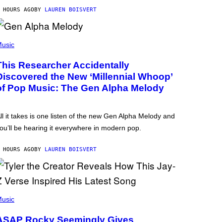
 HOURS AGO
BY
LAUREN BOISVERT
usic
This Researcher Accidentally
Discovered the New ‘Millennial Whoop’
of Pop Music: The Gen Alpha Melody
ll it takes is one listen of the new Gen Alpha Melody and
ou’ll be hearing it everywhere in modern pop.
 HOURS AGO
BY
LAUREN BOISVERT
usic
ASAP Rocky Seemingly Gives