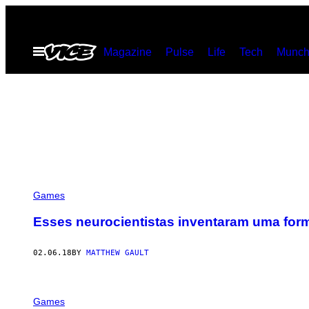
Skip
to
Open
Magazine
Pulse
Life
Tech
Munch
content
Menu
Games
Esses neurocientistas inventaram uma form
02.06.18
BY
MATTHEW GAULT
Games