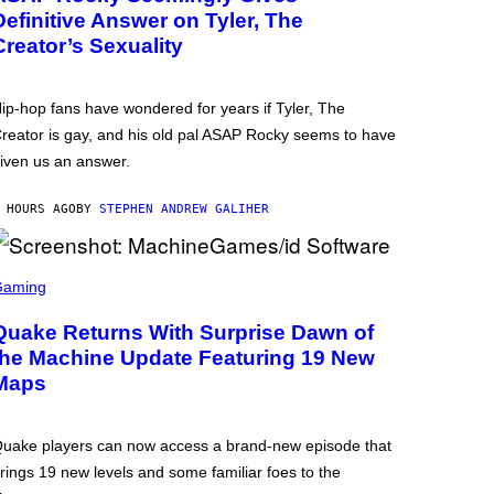
Definitive Answer on Tyler, The
Creator’s Sexuality
ip-hop fans have wondered for years if Tyler, The
reator is gay, and his old pal ASAP Rocky seems to have
iven us an answer.
 HOURS AGO
BY
STEPHEN ANDREW GALIHER
Gaming
Quake Returns With Surprise Dawn of
the Machine Update Featuring 19 New
Maps
uake players can now access a brand-new episode that
rings 19 new levels and some familiar foes to the