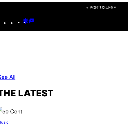
+ PORTUGUESE
Instagram
TikTok
YouTube
Google
Google
Discover
Top
Posts
See All
THE LATEST
usic