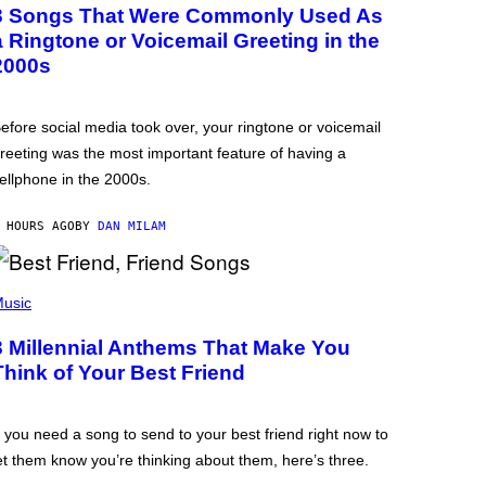
3 Songs That Were Commonly Used As
a Ringtone or Voicemail Greeting in the
2000s
efore social media took over, your ringtone or voicemail
reeting was the most important feature of having a
ellphone in the 2000s.
 HOURS AGO
BY
DAN MILAM
usic
3 Millennial Anthems That Make You
Think of Your Best Friend
f you need a song to send to your best friend right now to
et them know you’re thinking about them, here’s three.