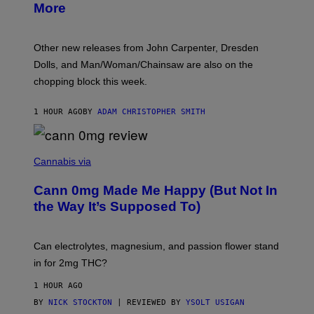
More
D
:
L
O
Other new releases from John Carpenter, Dresden
N
D
Dolls, and Man/Woman/Chainsaw are also on the
O
chopping block this week.
N
'
S
1 HOUR AGO
BY
ADAM CHRISTOPHER SMITH
M
A
N
/
N
W
I
Cannabis via
O
C
M
K
A
Cann 0mg Made Me Happy (But Not In
S
N
T
the Way It’s Supposed To)
/
O
C
C
H
K
A
T
Can electrolytes, magnesium, and passion flower stand
I
O
N
in for 2mg THC?
N
S
F
A
O
1 HOUR AGO
W
R
(
BY
NICK STOCKTON
| REVIEWED BY
YSOLT USIGAN
V
I