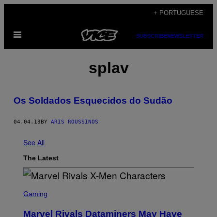
Skip
+ PORTUGUESE
to
Open
content
SUBSCRIBE
NEWSLETTER
Menu
splav
Os Soldados Esquecidos do Sudão
04.04.13
BY
ARIS ROUSSINOS
See All
The Latest
S
C
Gaming
R
E
Marvel Rivals Dataminers May Have
E