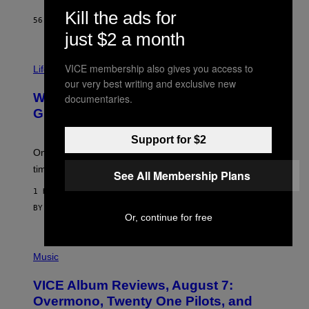
T
Kill the ads for
H
56 MINUTES AGO
BY
STEPHEN ANDREW GALIHER
O
just $2 a month
R
N
T
VICE membership also gives you access to
Life via
O
N
our very best writing and exclusive new
/
Why Are Athletes Taking Mushroom
documentaries.
G
E
Gummies?
T
T
Support for $2
Y
I
One study found mushrooms improved VO2 max and
M
time to exhaustion, but what does that even mean?
See All Membership Plans
A
G
1 HOUR AGO
E
S
BY
SAM WATANUKI
| REVIEWED BY
YSOLT USIGAN
Or, continue for free
P
I
Music
C
T
VICE Album Reviews, August 7:
U
R
Overmono, Twenty One Pilots, and
E