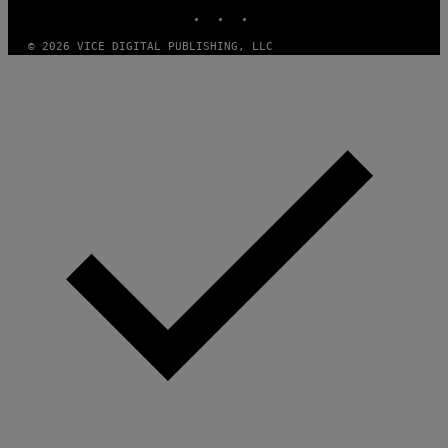
INSTAGRAM
TIKTOK
YOUTUBE
© 2026 VICE DIGITAL PUBLISHING, LLC