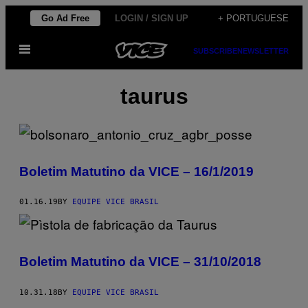
Skip
Go Ad Free
LOGIN / SIGN UP
+ PORTUGUESE
to
Open
content
SUBSCRIBE
NEWSLETTER
Menu
taurus
Boletim Matutino da VICE – 16/1/2019
01.16.19
BY
EQUIPE VICE BRASIL
Boletim Matutino da VICE – 31/10/2018
10.31.18
BY
EQUIPE VICE BRASIL