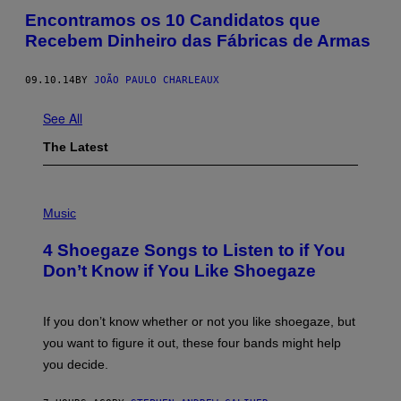
Encontramos os 10 Candidatos que
Recebem Dinheiro das Fábricas de Armas
09.10.14
BY
JOÃO PAULO CHARLEAUX
See All
The Latest
P
H
Music
O
T
4 Shoegaze Songs to Listen to if You
O
B
Don’t Know if You Like Shoegaze
Y
S
C
O
If you don’t know whether or not you like shoegaze, but
T
you want to figure it out, these four bands might help
T
L
you decide.
E
G
A