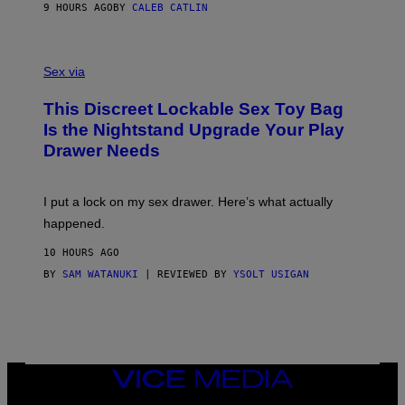
S
A
9 HOURS AGO
BY
CALEB CATLIN
H
G
O
E
F
S
S
F
A
Sex via
/
M
W
W
I
This Discreet Lockable Sex Toy Bag
A
R
T
E
Is the Nightstand Upgrade Your Play
A
I
Drawer Needs
N
M
U
A
K
G
I
E
I put a lock on my sex drawer. Here’s what actually
F
)
O
happened.
R
V
10 HOURS AGO
I
C
BY
SAM WATANUKI
| REVIEWED BY
YSOLT USIGAN
E
VICE
MEDIA