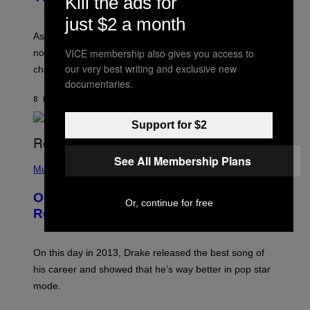
Kill the ads for
L
I
L
just $2 a month
S
U
/
S
As you age, your favorite bands don’t hit the same. It’s
C
T
O
VICE membership also gives you access to
not a bad thing, and here are 3 ways your music taste
R
R
A
our very best writing and exclusive new
changes as you get older.
B
T
documentaries.
I
I
S
O
8 HOURS AGO
BY
DAN MILAM
V
N
I
B
A
Support for $2
Y
G
I
E
A
T
(
See All Membership Plans
N
T
P
Music
W
Y
H
A
I
O
L
On This Day 13 Years Ago, Drake
M
T
D
Or, continue for free
A
O
I
Released the Best Song of His Career
G
B
E
E
Y
/
S
G
G
)
A
E
On this day in 2013, Drake released the best song of
R
T
his career and showed that he’s way better in pop star
Y
T
G
Y
mode.
E
I
R
M