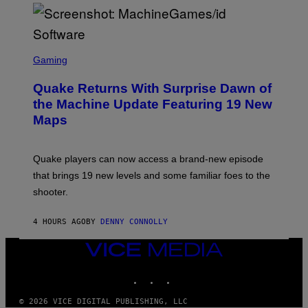
P
E
R
/
G
S
E
C
Gaming
T
R
T
E
Y
Quake Returns With Surprise Dawn of
E
I
N
the Machine Update Featuring 19 New
M
S
A
Maps
H
G
O
E
T
S
:
Quake players can now access a brand-new episode
M
A
that brings 19 new levels and some familiar foes to the
C
shooter.
H
I
N
4 HOURS AGO
BY
DENNY CONNOLLY
E
G
A
VICE
M
MEDIA
E
INSTAGRAM
TIKTOK
YOUTUBE
S
/
I
© 2026 VICE DIGITAL PUBLISHING, LLC
D