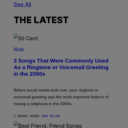
See All
THE LATEST
P
H
Music
O
T
3 Songs That Were Commonly Used
O
B
As a Ringtone or Voicemail Greeting
Y
in the 2000s
G
R
E
G
Before social media took over, your ringtone or
O
R
voicemail greeting was the most important feature of
Y
having a cellphone in the 2000s.
B
O
J
2 HOURS AGO
BY
DAN MILAM
O
R
Q