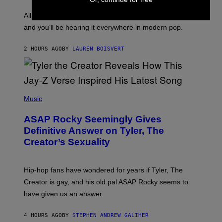
L
F
O
O
All it takes is one listen of the new Gen Alpha Melody
R
R
and you’ll be hearing it everywhere in modern pop.
H
R
I
A
L
D
2 HOURS AGO
BY
LAUREN BOISVERT
L
I
/
O
G
D
E
I
T
S
T
N
P
Y
E
H
Music
I
Y
O
M
T
A
ASAP Rocky Seemingly Gives
O
G
B
Definitive Answer on Tyler, The
E
Y
S
Creator’s Sexuality
M
)
O
N
I
Hip-hop fans have wondered for years if Tyler, The
C
A
Creator is gay, and his old pal ASAP Rocky seems to
S
have given us an answer.
C
H
I
4 HOURS AGO
BY
STEPHEN ANDREW GALIHER
P