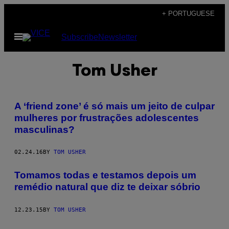
Skip
+ PORTUGUESE
to
Open
Subscribe
Newsletter
content
Menu
Tom Usher
A ‘friend zone’ é só mais um jeito de culpar
mulheres por frustrações adolescentes
masculinas?
02.24.16
BY
TOM USHER
Tomamos todas e testamos depois um
remédio natural que diz te deixar sóbrio
12.23.15
BY
TOM USHER