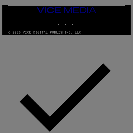
VICE
MEDIA
INSTAGRAM
TIKTOK
YOUTUBE
© 2026 VICE DIGITAL PUBLISHING, LLC