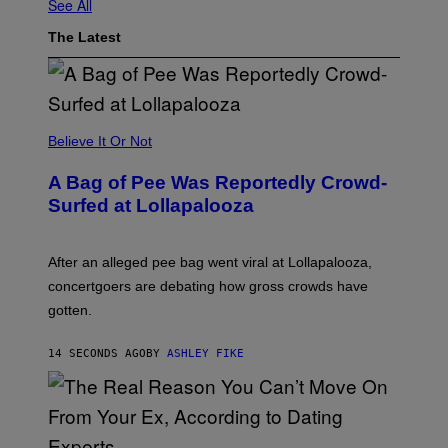
See All
The Latest
Believe It Or Not
A Bag of Pee Was Reportedly Crowd-
Surfed at Lollapalooza
After an alleged pee bag went viral at Lollapalooza,
concertgoers are debating how gross crowds have
gotten.
14 SECONDS AGO
BY
ASHLEY FIKE