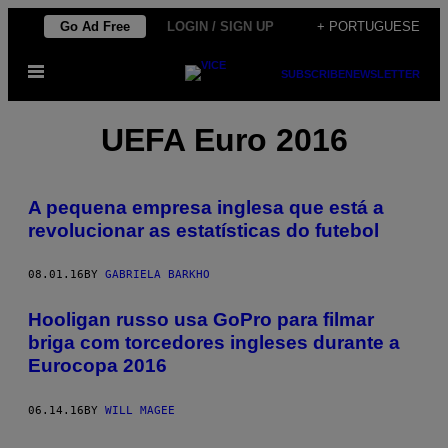
Skip
Go Ad Free
LOGIN / SIGN UP
+ PORTUGUESE
to
Open
content
SUBSCRIBE
NEWSLETTER
Menu
UEFA Euro 2016
A pequena empresa inglesa que está a
revolucionar as estatísticas do futebol
08.01.16
BY
GABRIELA BARKHO
Hooligan russo usa GoPro para filmar
briga com torcedores ingleses durante a
Eurocopa 2016
06.14.16
BY
WILL MAGEE