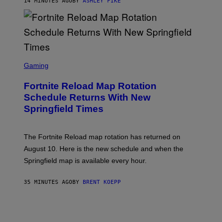
14 MINUTES AGO
BY
ASHLEY FIKE
S
C
Gaming
R
E
Fortnite Reload Map Rotation
E
N
Schedule Returns With New
S
Springfield Times
H
O
T
:
The Fortnite Reload map rotation has returned on
E
P
August 10. Here is the new schedule and when the
I
Springfield map is available every hour.
C
G
A
35 MINUTES AGO
BY
BRENT KOEPP
M
E
S