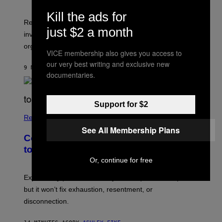
Kill the ads for
Researchers say that sexual synesthesia can trigger
just $2 a month
involuntary colors, shapes, or scenes during sex or
orgasm.
VICE membership also gives you access to
our very best writing and exclusive new
9 MINUTES AGO
BY
ASHLEY FIKE
documentaries.
Support for $2
Relationships
See All Membership Plans
Couples Are Trying the 72-Hour Rule
to Fix Their Sex Lives
Or, continue for free
Experts say planned intimacy can help some couples,
but it won’t fix exhaustion, resentment, or
disconnection.