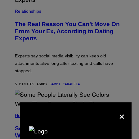
Relationships
The Real Reason You Can’t Move On
From Your Ex, According to Dating
Experts
Experts say social media visibility can keep old
attachments alive long after texting and calls have
stopped.
5 MINUTES AGO
BY
SAMMI CARAMELA
×
Health
Some People Literally See Colors
When They Orgasm, Study Finds