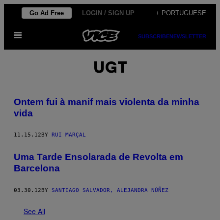
Skip
Go Ad Free
LOGIN / SIGN UP
+ PORTUGUESE
to
Open
content
SUBSCRIBE
NEWSLETTER
Menu
UGT
Ontem fui à manif mais violenta da minha
vida
11.15.12
BY
RUI MARÇAL
Uma Tarde Ensolarada de Revolta em
Barcelona
03.30.12
BY
SANTIAGO SALVADOR, ALEJANDRA NÚÑEZ
See All