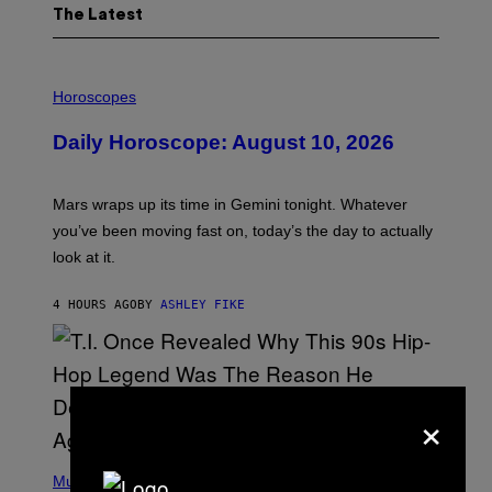
The Latest
I
L
Horoscopes
L
U
Daily Horoscope: August 10, 2026
S
T
R
A
Mars wraps up its time in Gemini tonight. Whatever
T
I
you’ve been moving fast on, today’s the day to actually
O
look at it.
N
B
Y
4 HOURS AGO
BY
ASHLEY FIKE
R
E
E
S
A
.
×
(
P
Music