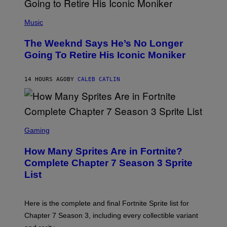
E
N
(
F
P
Music
E
H
L
O
D
The Weeknd Says He’s No Longer
T
E
O
Going To Retire His Iconic Moniker
R
B
/
Y
G
P
E
14 HOURS AGO
BY
CALEB CATLIN
E
T
D
T
R
Y
O
I
B
M
E
S
A
C
C
G
Gaming
E
R
E
R
E
S
How Many Sprites Are in Fortnite?
R
E
)
A
N
Complete Chapter 7 Season 3 Sprite
/
S
List
G
H
E
O
T
T
T
:
Here is the complete and final Fortnite Sprite list for
Y
E
I
P
Chapter 7 Season 3, including every collectible variant
M
I
A