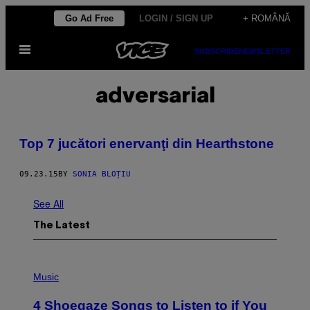
Skip
Go Ad Free
LOGIN / SIGN UP
+ ROMÂNĂ
to
Open
content
SUBSCRIBE
NEWSLETTER
Menu
adversarial
Top 7 jucători enervanţi din Hearthstone
09.23.15
BY
SONIA BLOȚIU
See All
The Latest
P
H
Music
O
T
4 Shoegaze Songs to Listen to if You
O