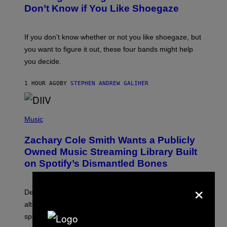
B
Don’t Know if You Like Shoegaze
Y
S
C
O
If you don’t know whether or not you like shoegaze, but
T
you want to figure it out, these four bands might help
T
L
you decide.
E
G
A
1 HOUR AGO
BY
STEPHEN ANDREW GALIHER
T
O
/
(
G
P
Music
E
H
T
O
T
Zachary Cole Smith Wants a Publicly
T
Y
O
I
Owned Music Streaming Library Built
B
M
on Spotify’s Dismantled Bones
Y
A
R
G
O
E
×
B
S
Determined assurance that there is, in fact, an
E
R
alternative to capitalism? Zachary Cole Smith is
T
speaking my language.
O
P