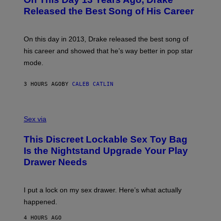
T
D
A
O
I
Released the Best Song of His Career
G
B
E
E
Y
/
S
G
G
)
A
E
On this day in 2013, Drake released the best song of
R
T
his career and showed that he’s way better in pop star
Y
T
G
Y
mode.
E
I
R
M
S
A
3 HOURS AGO
BY
CALEB CATLIN
H
G
O
E
F
S
S
F
A
Sex via
/
M
W
W
I
This Discreet Lockable Sex Toy Bag
A
R
T
E
Is the Nightstand Upgrade Your Play
A
I
Drawer Needs
N
M
U
A
K
G
I
E
I put a lock on my sex drawer. Here’s what actually
F
)
O
happened.
R
V
4 HOURS AGO