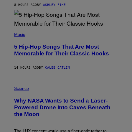
B
8 HOURS AGO
BY
ASHLEY FIKE
Y
R
E
E
S
(
A
P
Music
H
O
5 Hip-Hop Songs That Are Most
T
O
Memorable for Their Classic Hooks
B
Y
S
14 HOURS AGO
BY
CALEB CATLIN
T
E
V
E
P
G
H
Science
R
O
A
T
Why NASA Wants to Send a Laser-
N
O
I
:
Powered Drone Into Caves Beneath
T
N
the Moon
Z
A
/
S
W
A
I
;
The LUX concept would use a fiber-optic tether to
R
D