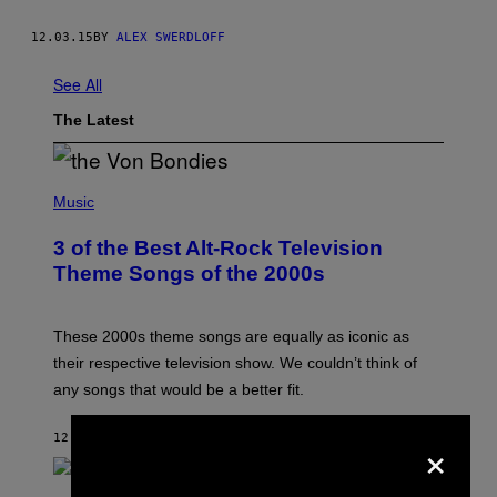
12.03.15
BY
ALEX SWERDLOFF
See All
The Latest
P
H
Music
O
T
3 of the Best Alt-Rock Television
O
B
Theme Songs of the 2000s
Y
J
A
M
These 2000s theme songs are equally as iconic as
I
their respective television show. We couldn’t think of
E
M
any songs that would be a better fit.
C
C
A
×
12 MINUTES AGO
BY
DAN MILAM
R
T
H
P