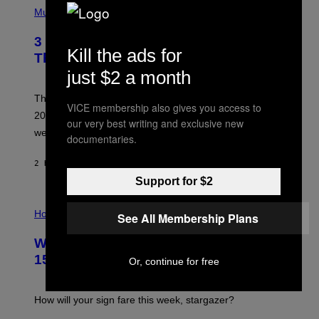
Y
H
Music
/
O
W
T
I
3 No-Skip Pop Albums Turning 30
O
R
Kill the ads for
B
E
This Year
Y
I
just $2 a month
T
M
I
A
M
G
Though these pop albums from 1996 are turning 30 in
VICE membership also gives you access to
R
E
2026, we can still listen to them front to back as if they
O
our very best writing and exclusive new
N
were released this year.
documentaries.
E
Y
/
2 HOURS AGO
BY
DAN MILAM
G
Support for $2
E
T
I
T
L
Horoscopes
Y
See All Membership Plans
L
I
U
M
Weekly Horoscope: August 9-August
S
A
T
G
15
Or, continue for free
R
E
A
S
T
I
How will your sign fare this week, stargazer?
O
N