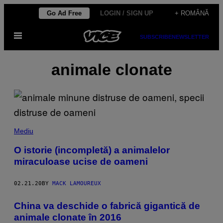
Skip
Go Ad Free
LOGIN / SIGN UP
+ ROMÂNĂ
to
Open
content
SUBSCRIBE
NEWSLETTER
Menu
animale clonate
Mediu
O istorie (incompletă) a animalelor
miraculoase ucise de oameni
02.21.20
BY
MACK LAMOUREUX
​China va deschide o fabrică gigantică de
animale clonate în 2016