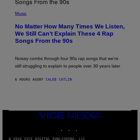
N
(
D
P
Music
O
H
O
No Matter How Many Times We Listen,
T
O
We Still Can’t Explain These 4 Rap
B
Songs From the 90s
Y
D
A
V
Noisey combs through four 90s rap songs that we’re
I
D
still struggling to explain to people over 30 years later.
C
O
R
6 HOURS AGO
BY
CALEB CATLIN
I
O
/
R
E
D
F
VICE
E
MEDIA
R
N
INSTAGRAM
TIKTOK
YOUTUBE
S
)
© 2026 VICE DIGITAL PUBLISHING, LLC