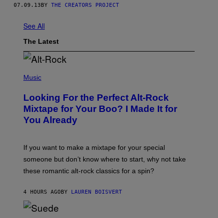
07.09.13
BY
THE CREATORS PROJECT
See All
The Latest
(
P
Music
H
O
Looking For the Perfect Alt-Rock
T
O
Mixtape for Your Boo? I Made It for
B
You Already
Y
M
I
C
If you want to make a mixtape for your special
K
H
someone but don’t know where to start, why not take
U
these romantic alt-rock classics for a spin?
T
S
O
4 HOURS AGO
BY
LAUREN BOISVERT
N
/
R
E
P