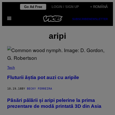
Skip
Go Ad Free
LOGIN / SIGN UP
+ ROMÂNĂ
to
Open
content
SUBSCRIBE
NEWSLETTER
Menu
aripi
Tech
Fluturii ăștia pot auzi cu aripile
10.19.18
BY
BECKY FERREIRA
Păsări pălării și aripi pelerine la prima
prezentare de modă printată 3D din Asia