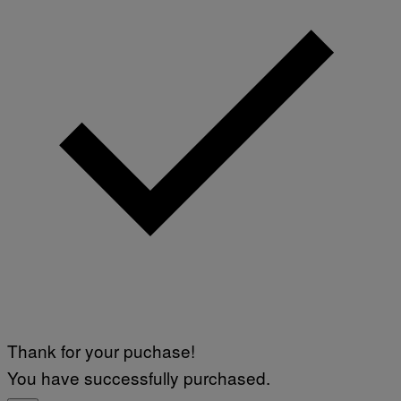
I
H
M
O
A
T
G
O
E
:
S
M
F
A
O
R
R
T
T
I
R
N
I
B
B
E
E
R
C
N
A
E
F
T
E
T
S
I
T
/
I
A
V
F
A
P
L
V
)
I
Thank for your puchase!
A
G
You have successfully purchased.
E
T