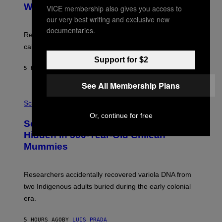
M
:
With Your Brain, New Study Finds
VICE membership also gives you access to
A
B
G
our very best writing and exclusive new
A
E
T
documentaries.
S
U
Researchers found upright posture was linked to more
H
calculated risk-taking and stronger feelings of pride.
A
N
Support for $2
T
5 HOURS AGO
BY
LUIS PRADA
O
K
See All Membership Plans
E
R
A
/
M
Science
G
U
E
Or, continue for free
C
Scientists Found Smallpox DNA
T
H
T
,
Hidden in 500-Year-Old Chilean
Y
M
I
Mummies
U
M
C
A
H
G
O
Researchers accidentally recovered variola DNA from
E
L
S
D
two Indigenous adults buried during the early colonial
E
era.
R
C
H
5 HOURS AGO
BY
LUIS PRADA
I