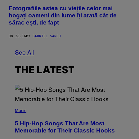
Fotografiile astea cu viețile celor mai
bogați oameni din lume îți arată cât de
sărac ești, de fapt
08.28.16
BY
GABRIEL SANDU
See All
THE LATEST
(
P
Music
H
O
5 Hip-Hop Songs That Are Most
T
O
Memorable for Their Classic Hooks
B
Y