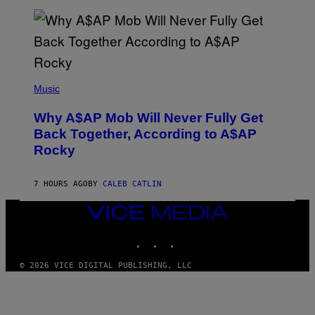
L
E
A
N
M
U
M
(
M
P
Music
Y
H
T
O
H
Why A$AP Mob Will Never Fully Get
T
A
O
Back Together, According to A$AP
N
B
T
Rocky
Y
H
N
O
O
S
A
7 HOURS AGO
BY
CALEB CATLIN
E
M
I
G
N
VICE
A
Q
MEDIA
L
U
A
INSTAGRAM
TIKTOK
YOUTUBE
E
I
S
/
T
© 2026 VICE DIGITAL PUBLISHING, LLC
G
I
E
O
T
N
T
.
Y
P