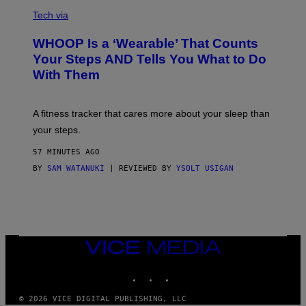
V
O
I
G
Tech via
A
R
W
A
WHOOP Is a ‘Wearable’ That Counts
H
P
O
H
Your Steps AND Tells You What to Do
O
Y
With Them
P
/
G
E
T
A fitness tracker that cares more about your sleep than
T
Y
your steps.
I
M
57 MINUTES AGO
A
G
BY
SAM WATANUKI
| REVIEWED BY
YSOLT USIGAN
E
S
)
VICE
MEDIA
INSTAGRAM
TIKTOK
YOUTUBE
© 2026 VICE DIGITAL PUBLISHING, LLC