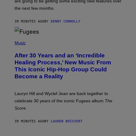
are going to be getting some exciting new features over
W
I
the next few months.
Z
A
R
39 MINUTES AGO
BY
DENNY CONNOLLY
D
S
O
(
F
P
Music
T
H
H
O
E
After 30 Years and an ‘Incredible
T
C
O
O
Healing Process,’ New Music From
B
A
This Iconic Hip-Hop Group Could
Y
S
J
T
Become a Reality
E
R
E
M
Lauryn Hill and Wyclef Jean are back together to
Y
celebrate 30 years of the iconic Fugees album
The
C
H
Score
.
A
N
P
39 MINUTES AGO
BY
LAUREN BOISVERT
H
O
T