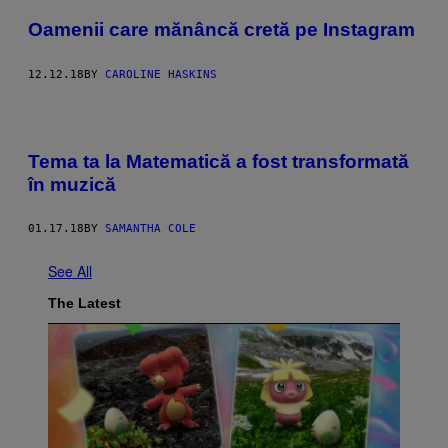
Oamenii care mănâncă cretă pe Instagram
12.12.18
BY
CAROLINE HASKINS
Tema ta la Matematică a fost transformată
în muzică
01.17.18
BY
SAMANTHA COLE
See All
The Latest