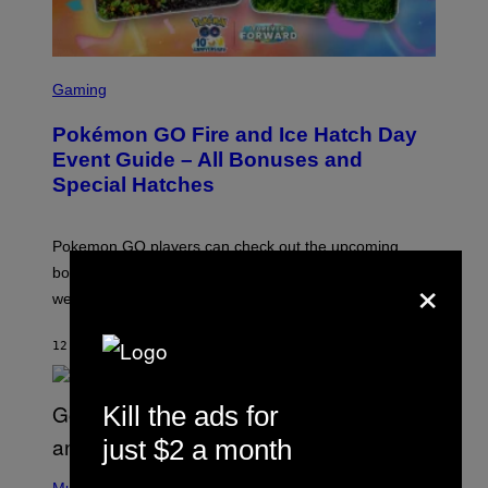
S
C
Gaming
R
E
Pokémon GO Fire and Ice Hatch Day
E
N
Event Guide – All Bonuses and
S
Special Hatches
H
O
T
:
Pokemon GO players can check out the upcoming
P
O
×
bonuses and Timed Research to start preparing for this
K
weekend’s big event.
E
M
O
12 MINUTES AGO
BY
DENNY CONNOLLY
N
G
O
Kill the ads for
just $2 a month
(
P