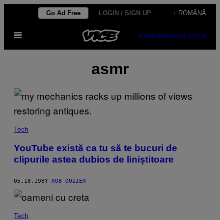
Skip
Go Ad Free
LOGIN / SIGN UP
+ ROMÂNĂ
to
Open
content
SUBSCRIBE
NEWSLETTER
Menu
asmr
Tech
YouTube există ca tu să te bucuri de
clipurile astea dubios de liniștitoare
05.18.19
BY
ROB DOZIER
Tech