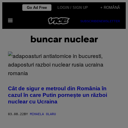
Skip
Go Ad Free
LOGIN / SIGN UP
+ ROMÂNĂ
to
Open
content
SUBSCRIBE
NEWSLETTER
Menu
buncar nuclear
Cât de sigur e metroul din România în
cazul în care Putin pornește un război
nuclear cu Ucraina
03.08.22
BY
MIHAELA OLARU