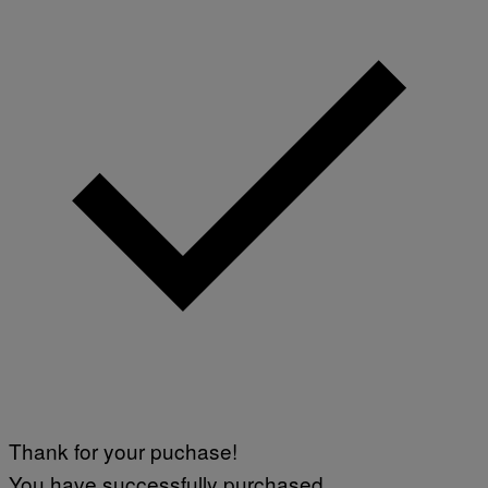
O
N
/
N
U
R
P
H
O
T
O
V
I
A
G
E
T
T
Y
I
M
A
G
E
S
)
Thank for your puchase!
You have successfully purchased.