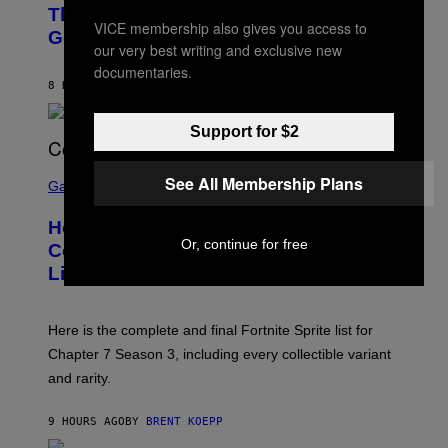
O
D
The Weeknd Says He’s No Longer
T
E
VICE membership also gives you access to
O
Going To Retire His Iconic Moniker
R
B
our very best writing and exclusive new
/
Y
G
documentaries.
P
E
8 HOURS AGO
BY
CALEB CATLIN
E
T
D
T
R
Y
Support for $2
O
I
B
M
E
S
A
See All Membership Plans
C
C
G
Gaming
E
R
E
R
E
S
How Many Sprites Are in Fortnite?
R
E
)
A
Or, continue for free
N
Complete Chapter 7 Season 3 Sprite
/
S
List
G
H
E
O
T
T
T
:
Here is the complete and final Fortnite Sprite list for
Y
E
I
P
Chapter 7 Season 3, including every collectible variant
M
I
A
and rarity.
C
G
G
E
A
S
9 HOURS AGO
BY
BRENT KOEPP
M
F
E