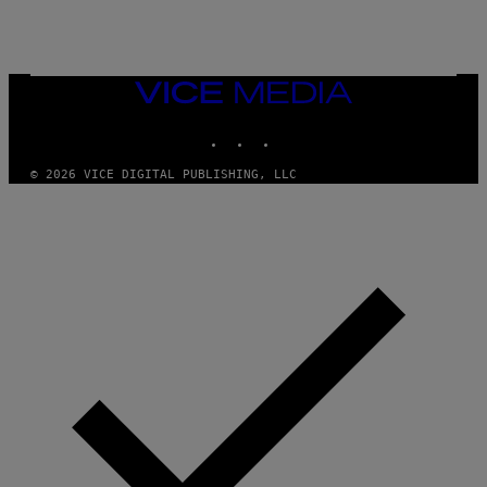
E
R
/
G
E
T
VICE
T
MEDIA
Y
INSTAGRAM
TIKTOK
YOUTUBE
I
M
A
© 2026 VICE DIGITAL PUBLISHING, LLC
G
E
S