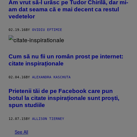
Am vrut să-l urăsc pe Tudor Chirilă, dar mi-
am dat seama că e mai decent ca restul
vedetelor
02.19.16
BY
OVIDIU EFTIMIE
Cum să nu fii un român prost pe internet:
citate inspiraționale
02.04.16
BY
ALEXANDRA KASCHUTA
Prietenii tăi de pe Facebook care pun
botul la citate inspiraționale sunt proști,
spun studiile
12.07.15
BY
ALLISON TIERNEY
See All