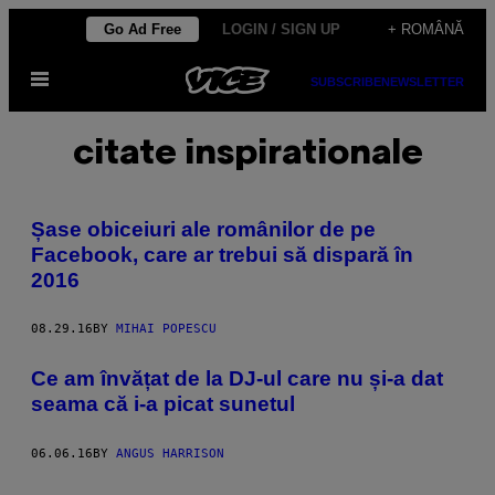
Skip
Go Ad Free
LOGIN / SIGN UP
+ ROMÂNĂ
to
Open
content
SUBSCRIBE
NEWSLETTER
Menu
citate inspirationale
Șase obiceiuri ale românilor de pe
Facebook, care ar trebui să dispară în
2016
08.29.16
BY
MIHAI POPESCU
Ce am învățat de la DJ-ul care nu și-a dat
seama că i-a picat sunetul
06.06.16
BY
ANGUS HARRISON