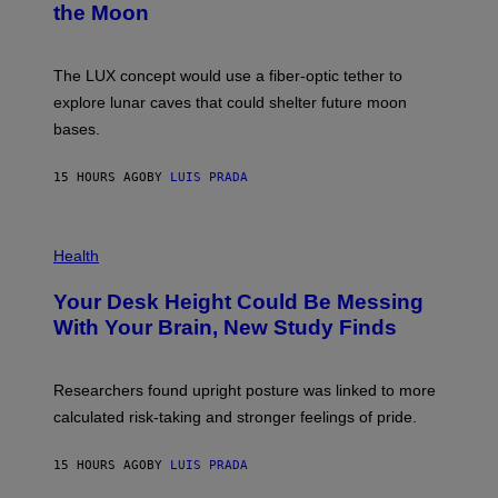
the Moon
Z
A
/
S
W
A
I
;
The LUX concept would use a fiber-optic tether to
R
D
E
R
explore lunar caves that could shelter future moon
I
P
M
bases.
I
A
X
G
E
E
15 HOURS AGO
BY
LUIS PRADA
L
)
/
G
E
P
T
H
Health
T
O
Y
T
I
Your Desk Height Could Be Messing
O
M
:
With Your Brain, New Study Finds
A
B
G
A
E
T
S
U
Researchers found upright posture was linked to more
H
calculated risk-taking and stronger feelings of pride.
A
N
T
15 HOURS AGO
BY
LUIS PRADA
O
K