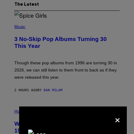
The Latest
P
H
Music
O
T
3 No-Skip Pop Albums Turning 30
O
B
This Year
Y
T
I
M
Though these pop albums from 1996 are turning 30 in
R
2026, we can still listen to them front to back as if they
O
N
were released this year.
E
Y
/
2 HOURS AGO
BY
DAN MILAM
G
E
T
I
T
L
Horoscopes
Y
×
L
I
U
M
Weekly Horoscope: August 9-August
S
A
T
G
15
R
E