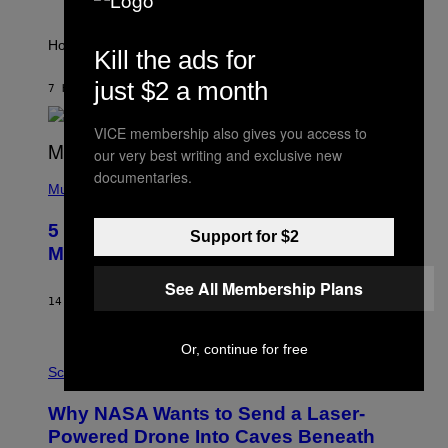
A
S
T
I
How will your sign fare this week, stargazer?
Kill the ads for
O
N
just $2 a month
B
7 HOURS AGO
BY
ASHLEY FIKE
Y
R
VICE membership also gives you access to
E
E
our very best writing and exclusive new
S
(
documentaries.
A
P
Music
H
O
5 Hip-Hop Songs That Are Most
T
Support for $2
O
Memorable for Their Classic Hooks
B
Y
See All Membership Plans
S
14 HOURS AGO
BY
CALEB CATLIN
T
E
V
Or, continue for free
E
P
G
H
Science
R
O
A
T
Why NASA Wants to Send a Laser-
N
O
I
:
Powered Drone Into Caves Beneath
T
N