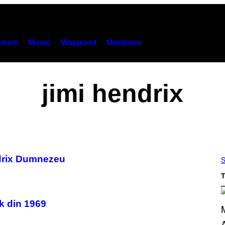
hies
Music
Waypoint
Members
jimi hendrix
ndrix Dumnezeu
S
T
ck din 1969