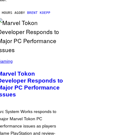
 HOURS AGO
BY
BRENT KOEPP
Gaming
Marvel Tokon
Developer Responds to
Major PC Performance
Issues
rc System Works responds to
ajor Marvel Tokon PC
erformance issues as players
lame PlayStation and review-