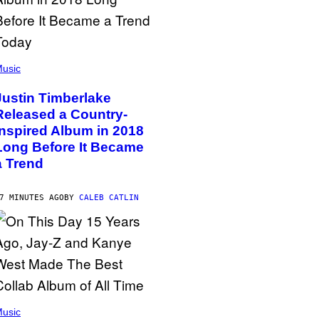
usic
Justin Timberlake
Released a Country-
Inspired Album in 2018
Long Before It Became
a Trend
7 MINUTES AGO
BY
CALEB CATLIN
usic