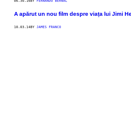
06.30.16
BY
FERNANDO BERNAL
A apărut un nou film despre viața lui Jimi H
10.03.14
BY
JAMES FRANCO