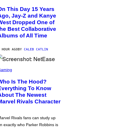
On This Day 15 Years
Ago, Jay-Z and Kanye
West Dropped One of
the Best Collaborative
Albums of All Time
 HOUR AGO
BY
CALEB CATLIN
Gaming
Who Is The Hood?
Everything To Know
About The Newest
Marvel Rivals Character
arvel Rivals fans can study up
n exactly who Parker Robbins is