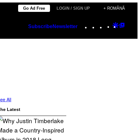
Go Ad Free
LOGIN / SIGN UP
+ ROMÂNĂ
Instagram
TikTok
YouTube
Google
Googl
Subscribe
Newsletter
Discover
Top
Posts
ee All
he Latest