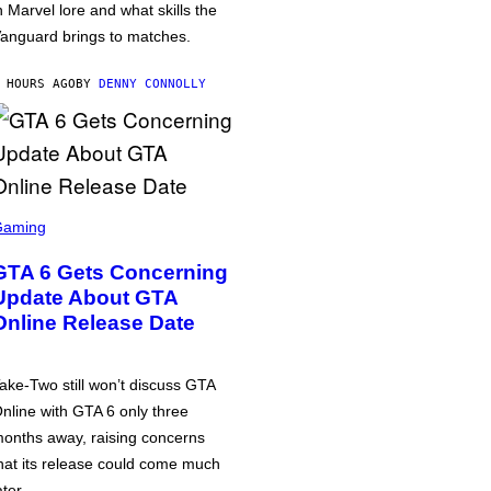
n Marvel lore and what skills the
anguard brings to matches.
 HOURS AGO
BY
DENNY CONNOLLY
Gaming
GTA 6 Gets Concerning
Update About GTA
Online Release Date
ake-Two still won’t discuss GTA
nline with GTA 6 only three
onths away, raising concerns
hat its release could come much
ater.