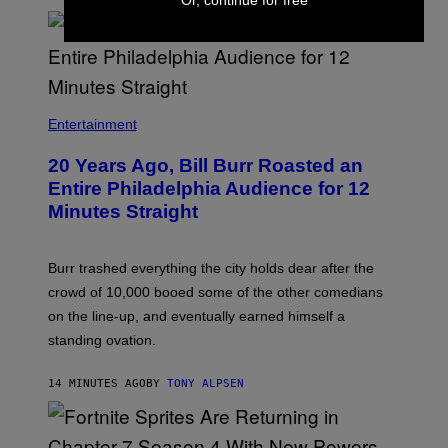
B
I
Entertainment
L
L
20 Years Ago, Bill Burr Roasted an
B
U
Entire Philadelphia Audience for 12
R
Minutes Straight
R
Burr trashed everything the city holds dear after the
crowd of 10,000 booed some of the other comedians
on the line-up, and eventually earned himself a
standing ovation.
14 MINUTES AGO
BY
TONY ALPSEN