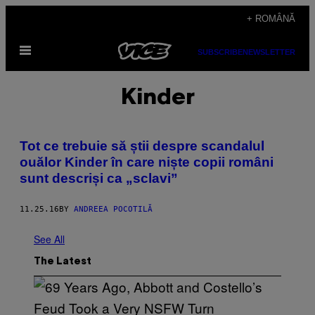
Skip
+ ROMÂNĂ
to
Open
content
SUBSCRIBE
NEWSLETTER
Menu
Kinder
Tot ce trebuie să știi despre scandalul
ouălor Kinder în care niște copii români
sunt descriși ca „sclavi”
11.25.16
BY
ANDREEA POCOTILĂ
See All
The Latest