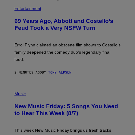
Entertainment
69 Years Ago, Abbott and Costello’s
Feud Took a Very NSFW Turn
Errol Flynn claimed an obscene film shown to Costello’s
family deepened the comedy duo’s legendary final
feud.
2 MINUTES AGO
BY
TONY ALPSEN
P
H
Music
O
T
New Music Friday: 5 Songs You Need
O
C
to Hear This Week (8/7)
R
E
D
I
This week New Music Friday brings us fresh tracks
T