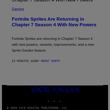
S
C
Gaming
R
E
Fortnite Sprites Are Returning in
E
N
Chapter 7 Season 4 With New Powers
S
H
O
T
Fortnite Sprites are returning in Chapter 7 Season 4
:
with new powers, variants, improvements, and a new
E
P
Sprite Garden feature.
I
C
G
23 MINUTES AGO
BY
BRENT KOEPP
A
M
E
S
VICE
MEDIA
INSTAGRAM
TIKTOK
YOUTUBE
© 2026 VICE DIGITAL PUBLISHING, LLC