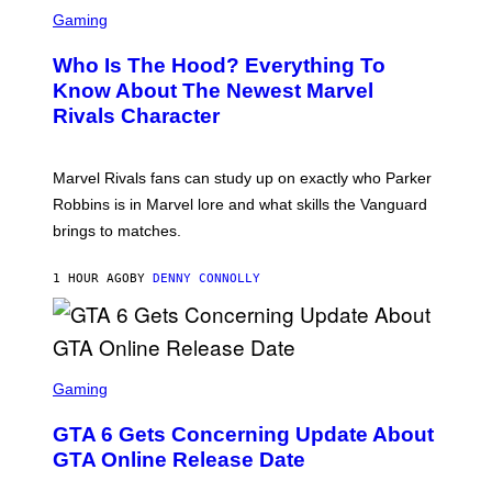
S
B
C
Gaming
O
R
C
E
Z
Who Is The Hood? Everything To
E
A
N
Know About The Newest Marvel
R
S
S
Rivals Character
H
K
O
I
T
/
:
G
Marvel Rivals fans can study up on exactly who Parker
N
E
E
T
Robbins is in Marvel lore and what skills the Vanguard
T
T
brings to matches.
E
Y
A
I
S
M
1 HOUR AGO
BY
DENNY CONNOLLY
E
A
G
E
S
F
O
S
R
C
Gaming
V
R
E
E
GTA 6 Gets Concerning Update About
V
E
O
N
GTA Online Release Date
)
S
H