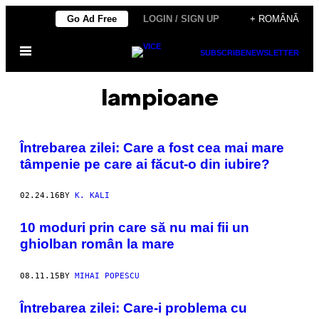
Skip
Go Ad Free
LOGIN / SIGN UP
+ ROMÂNĂ
to
Open
content
SUBSCRIBE
NEWSLETTER
Menu
lampioane
Întrebarea zilei: Care a fost cea mai mare
tâmpenie pe care ai făcut-o din iubire?
02.24.16
BY
K. KALI
10 moduri prin care să nu mai fii un
ghiolban român la mare
08.11.15
BY
MIHAI POPESCU
Întrebarea zilei: Care-i problema cu