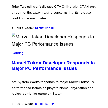
O
T
Take-Two still won’t discuss GTA Online with GTA 6 only
:
three months away, raising concerns that its release
R
O
could come much later.
C
K
S
2 HOURS AGO
BY
BRENT KOEPP
T
A
R
G
A
S
M
C
Gaming
E
R
S
E
Marvel Tokon Developer Responds to
E
N
Major PC Performance Issues
S
H
O
T
Arc System Works responds to major Marvel Tokon PC
:
performance issues as players blame PlayStation and
P
L
review-bomb the game on Steam.
A
Y
S
3 HOURS AGO
BY
BRENT KOEPP
T