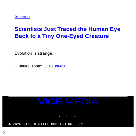
A
T
P
I
H
Science
O
O
N
T
,
Scientists Just Traced the Human Eye
O
S
:
T
Back to a Tiny One-Eyed Creature
C
E
S
A
A
M
I
Evolution is strange.
M
A
G
3 HOURS AGO
BY
LUIS PRADA
E
S
/
G
E
T
T
VICE
Y
MEDIA
I
M
INSTAGRAM
TIKTOK
YOUTUBE
A
G
© 2026 VICE DIGITAL PUBLISHING, LLC
E
×
S