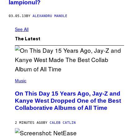
lampionul?
03.05.13
BY
ALEXANDRU MANOLE
See All
The Latest
(
P
Music
H
O
On This Day 15 Years Ago, Jay-Z and
T
O
Kanye West Dropped One of the Best
B
Collaborative Albums of All Time
Y
D
A
N
2 MINUTES AGO
BY
CALEB CATLIN
I
E
L