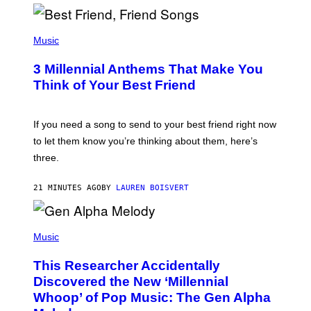
R
Q
U
P
E
H
Music
Z
O
/
T
G
3 Millennial Anthems That Make You
O
E
B
Think of Your Best Friend
T
Y
T
K
Y
E
I
V
If you need a song to send to your best friend right now
M
I
A
to let them know you’re thinking about them, here’s
N
G
W
three.
E
I
S
N
T
21 MINUTES AGO
BY
LAUREN BOISVERT
E
R
/
(
G
P
Music
E
H
T
O
T
This Researcher Accidentally
T
Y
O
I
Discovered the New ‘Millennial
B
M
Whoop’ of Pop Music: The Gen Alpha
Y
A
T
G