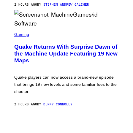
I
2 HOURS AGO
BY
STEPHEN ANDREW GALIHER
P
P
E
R
/
G
S
E
C
Gaming
T
R
T
E
Y
Quake Returns With Surprise Dawn of
E
I
N
the Machine Update Featuring 19 New
M
S
A
Maps
H
G
O
E
T
S
:
Quake players can now access a brand-new episode
M
A
that brings 19 new levels and some familiar foes to the
C
shooter.
H
I
N
2 HOURS AGO
BY
DENNY CONNOLLY
E
G
A
M
E
S
/