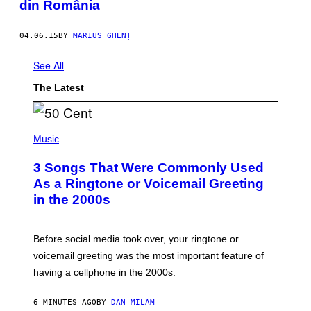
din România
04.06.15
BY
MARIUS GHENȚ
See All
The Latest
P
H
Music
O
T
3 Songs That Were Commonly Used
O
B
As a Ringtone or Voicemail Greeting
Y
in the 2000s
G
R
E
G
Before social media took over, your ringtone or
O
R
voicemail greeting was the most important feature of
Y
having a cellphone in the 2000s.
B
O
J
6 MINUTES AGO
BY
DAN MILAM
O