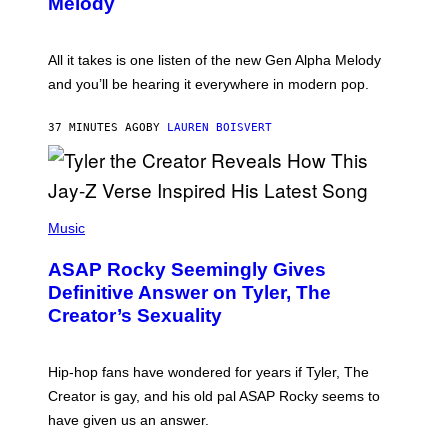
Melody
A
E
Y
S
L
F
O
O
All it takes is one listen of the new Gen Alpha Melody
R
R
and you’ll be hearing it everywhere in modern pop.
H
R
I
A
L
D
37 MINUTES AGO
BY
LAUREN BOISVERT
L
I
/
O
G
D
E
I
T
S
T
N
P
Y
E
H
Music
I
Y
O
M
T
A
ASAP Rocky Seemingly Gives
O
G
B
Definitive Answer on Tyler, The
E
Y
S
Creator’s Sexuality
M
)
O
N
I
Hip-hop fans have wondered for years if Tyler, The
C
A
Creator is gay, and his old pal ASAP Rocky seems to
S
have given us an answer.
C
H