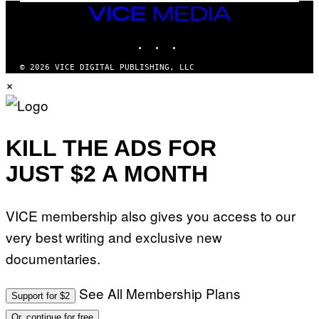
I
VICE
D
MEDIA
S
INSTAGRAM
TIKTOK
YOUTUBE
O
F
T
© 2026 VICE DIGITAL PUBLISHING, LLC
W
×
A
R
E
KILL THE ADS FOR
JUST $2 A MONTH
VICE membership also gives you access to our
very best writing and exclusive new
documentaries.
See All Membership Plans
Support for $2
Or, continue for free