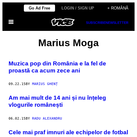
Skip
Go Ad Free
LOGIN / SIGN UP
+ ROMÂNĂ
to
Open
content
SUBSCRIBE
NEWSLETTER
Menu
Marius Moga
Muzica pop din România e la fel de
proastă ca acum zece ani
09.22.15
BY
MARIUS GHENȚ
Am mai mult de 14 ani și nu înțeleg
vlogurile românești
06.02.15
BY
RADU ALEXANDRU
Cele mai praf imnuri ale echipelor de fotbal