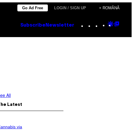
Go Ad Free
LOGIN / SIGN UP
+ ROMÂNĂ
Instagram
TikTok
YouTube
Google
Goog
Subscribe
Newsletter
Discove
Top
Posts
ee All
The Latest
annabis via