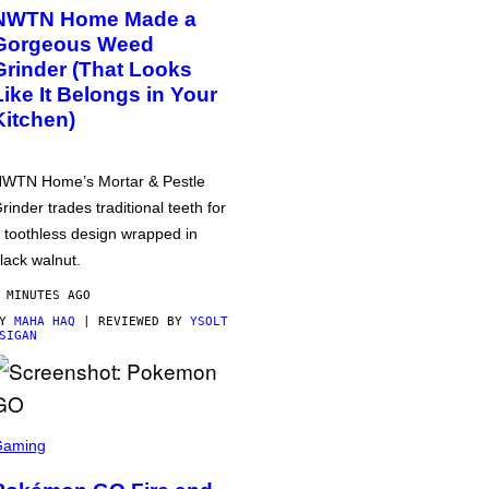
NWTN Home Made a
Gorgeous Weed
Grinder (That Looks
Like It Belongs in Your
Kitchen)
WTN Home’s Mortar & Pestle
rinder trades traditional teeth for
 toothless design wrapped in
lack walnut.
 MINUTES AGO
BY
MAHA HAQ
| REVIEWED BY
YSOLT
SIGAN
Gaming