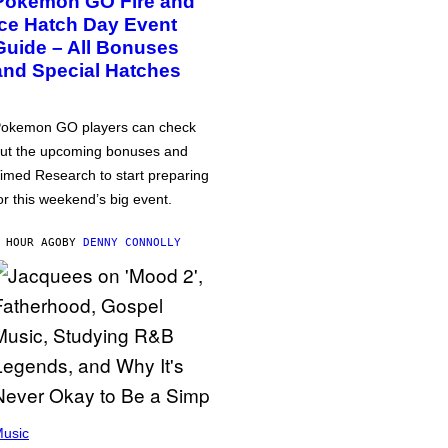
Pokémon GO Fire and
Ice Hatch Day Event
Guide – All Bonuses
and Special Hatches
okemon GO players can check
ut the upcoming bonuses and
imed Research to start preparing
or this weekend’s big event.
 HOUR AGO
BY
DENNY CONNOLLY
usic