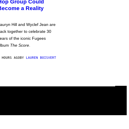
Hop Group Could
Become a Reality
auryn Hill and Wyclef Jean are
ack together to celebrate 30
ears of the iconic Fugees
album
The Score
.
 HOURS AGO
BY
LAUREN BOISVERT