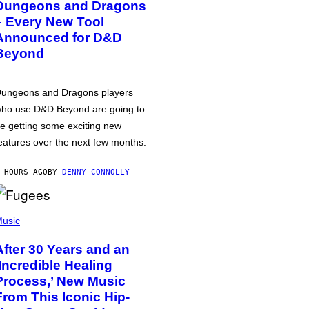
Dungeons and Dragons
– Every New Tool
Announced for D&D
Beyond
ungeons and Dragons players
ho use D&D Beyond are going to
e getting some exciting new
eatures over the next few months.
 HOURS AGO
BY
DENNY CONNOLLY
usic
After 30 Years and an
‘Incredible Healing
Process,’ New Music
From This Iconic Hip-