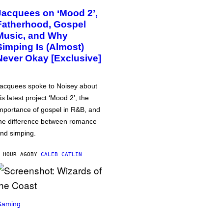
Jacquees on ‘Mood 2’,
Fatherhood, Gospel
Music, and Why
Simping Is (Almost)
Never Okay [Exclusive]
acquees spoke to Noisey about
is latest project ‘Mood 2’, the
mportance of gospel in R&B, and
he difference between romance
nd simping.
 HOUR AGO
BY
CALEB CATLIN
Gaming