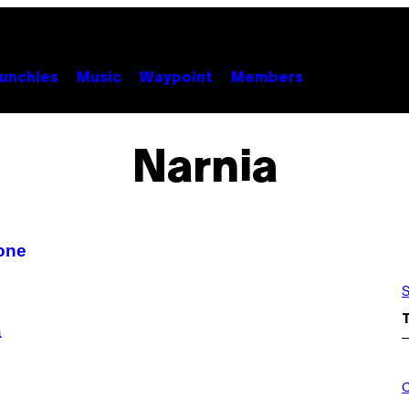
unchies
Music
Waypoint
Members
Narnia
done
S
a
C
O
C
U