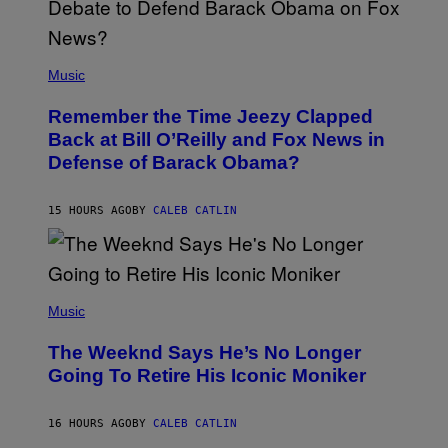
N
U
N
E
(
Z
P
Music
/
H
W
O
I
Remember the Time Jeezy Clapped
T
R
O
Back at Bill O’Reilly and Fox News in
E
B
I
Defense of Barack Obama?
Y
M
T
A
I
G
M
15 HOURS AGO
BY
CALEB CATLIN
E
M
)
O
S
E
N
(
F
P
Music
E
H
L
O
D
The Weeknd Says He’s No Longer
T
E
O
Going To Retire His Iconic Moniker
R
B
/
Y
G
P
E
16 HOURS AGO
BY
CALEB CATLIN
E
T
D
T