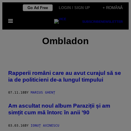
Skip
Go Ad Free
LOGIN / SIGN UP
+ ROMÂNĂ
to
Open
content
SUBSCRIBE
NEWSLETTER
Menu
Ombladon
Rapperii români care au avut curajul să se
ia de politicieni de-a lungul timpului
07.11.18
BY
MARIUS GHENȚ
Am ascultat noul album Paraziții și am
simțit cum mă întorc în anii ’90
03.03.16
BY
IONUȚ AXINESCU