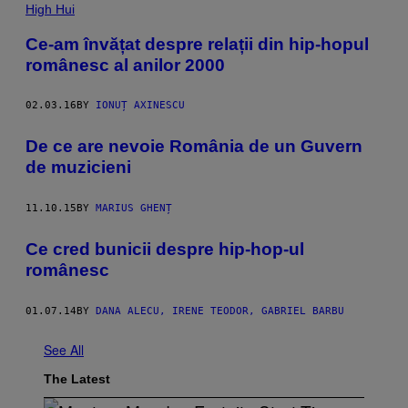
High Hui
Ce-am învățat despre relații din hip-hopul
românesc al anilor 2000
02.03.16
BY
IONUȚ AXINESCU
De ce are nevoie România de un Guvern
de muzicieni
11.10.15
BY
MARIUS GHENȚ
Ce cred bunicii despre hip-hop-ul
românesc
01.07.14
BY
DANA ALECU, IRENE TEODOR, GABRIEL BARBU
See All
The Latest