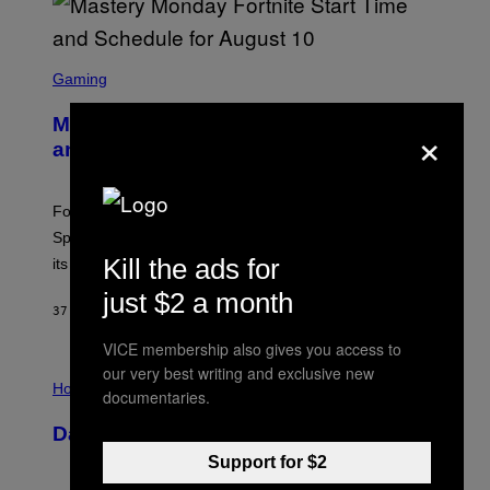
S
C
Gaming
R
E
Mastery Monday Fortnite Start Time
×
E
N
and Schedule for August 10
S
H
O
T
Fortnite Mastery Monday returns August 10 with double
:
Sprite XP and Dust. Here is what time the event starts,
E
P
Kill the ads for
its schedule and every bonus.
I
C
just $2 a month
G
37 MINUTES AGO
BY
BRENT KOEPP
A
M
VICE membership also gives you access to
E
our very best writing and exclusive new
I
S
L
Horoscopes
documentaries.
L
U
Daily Horoscope: August 10, 2026
S
T
Support for $2
R
A