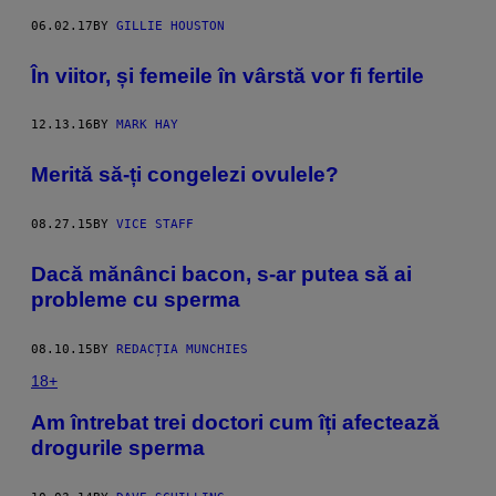
06.02.17
BY
GILLIE HOUSTON
​În viitor, și femeile în vârstă vor fi fertile
12.13.16
BY
MARK HAY
Merită să-ți congelezi ovulele?
08.27.15
BY
VICE STAFF
Dacă mănânci bacon, s-ar putea să ai
probleme cu sperma
08.10.15
BY
REDACȚIA MUNCHIES
18+
Am întrebat trei doctori cum îți afectează
drogurile sperma