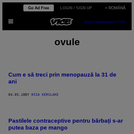
Skip
Go Ad Free
LOGIN / SIGN UP
+ ROMÂNĂ
to
Open
content
SUBSCRIBE
NEWSLETTER
Menu
ovule
Cum e să treci prin menopauză la 31 de
ani
04.05.18
BY
RISA KERSLAKE
Pastilele contraceptive pentru bărbați s-ar
putea baza pe mango