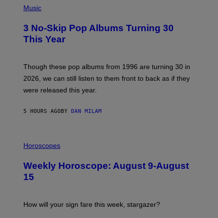
Y
H
Music
/
O
W
T
I
3 No-Skip Pop Albums Turning 30
O
R
B
E
This Year
Y
I
T
M
I
A
M
G
Though these pop albums from 1996 are turning 30 in
R
E
2026, we can still listen to them front to back as if they
O
N
were released this year.
E
Y
/
5 HOURS AGO
BY
DAN MILAM
G
E
T
I
T
L
Horoscopes
Y
L
I
U
M
Weekly Horoscope: August 9-August
S
A
T
G
15
R
E
A
S
T
I
How will your sign fare this week, stargazer?
O
N