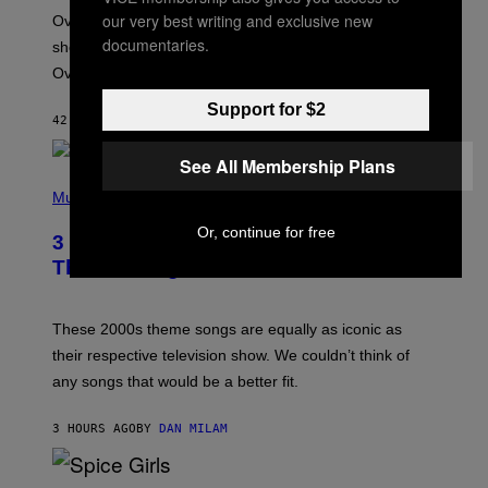
:
our very best writing and exclusive new
Overwatch’s major rebrand has paid off, with the hero
B
L
documentaries.
shooter delivering its strongest financial quarter since
I
Overwatch 2 launched in 2022.
Z
Z
A
Support for $2
42 MINUTES AGO
BY
BRENT KOEPP
R
D
See All Membership Plans
P
H
Music
O
T
Or, continue for free
3 of the Best Alt-Rock Television
O
B
Theme Songs of the 2000s
Y
J
A
M
These 2000s theme songs are equally as iconic as
I
their respective television show. We couldn’t think of
E
M
any songs that would be a better fit.
C
C
A
3 HOURS AGO
BY
DAN MILAM
R
T
H
P