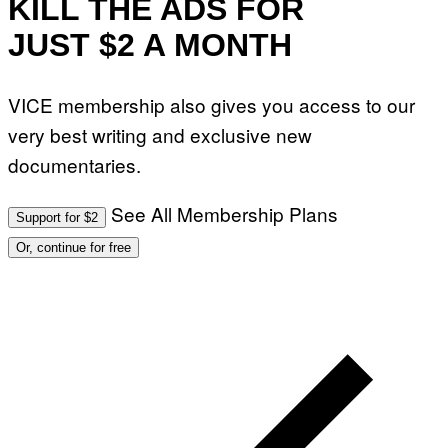
KILL THE ADS FOR
G
E
JUST $2 A MONTH
S
F
O
R
VICE membership also gives you access to our
L
I
very best writing and exclusive new
V
E
documentaries.
N
A
T
I
See All Membership Plans
Support for $2
O
N
Or, continue for free
)