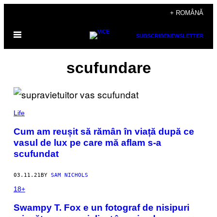
Skip
+ ROMÂNĂ
to
Open
content
SUBSCRIBE
NEWSLETTER
Menu
scufundare
Life
Cum am reușit să rămân în viață după ce
vasul de lux pe care mă aflam s-a
scufundat
03.11.21
BY
SAM NICHOLS
18+
Swampy T. Fox e un fotograf de nisipuri