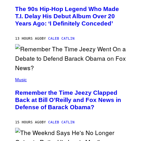
O
The 90s Hip-Hop Legend Who Made
T
O
T.I. Delay His Debut Album Over 20
B
Years Ago: ‘I Definitely Conceded’
Y
J
O
H
13 HOURS AGO
BY
CALEB CATLIN
N
N
Y
N
U
N
E
(
Z
P
Music
/
H
W
O
I
Remember the Time Jeezy Clapped
T
R
O
Back at Bill O’Reilly and Fox News in
E
B
I
Defense of Barack Obama?
Y
M
T
A
I
G
M
15 HOURS AGO
BY
CALEB CATLIN
E
M
)
O
S
E