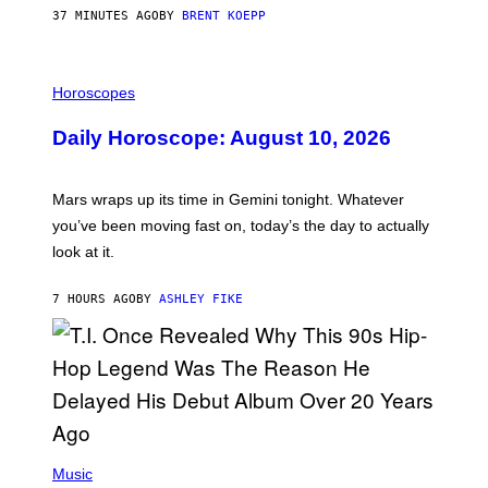
G
37 MINUTES AGO
BY
BRENT KOEPP
A
M
E
I
S
L
Horoscopes
L
U
Daily Horoscope: August 10, 2026
S
T
R
A
Mars wraps up its time in Gemini tonight. Whatever
T
I
you’ve been moving fast on, today’s the day to actually
O
look at it.
N
B
Y
7 HOURS AGO
BY
ASHLEY FIKE
R
E
E
S
A
.
(
P
Music
H