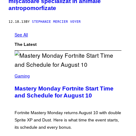
mișcătoare specializat în animale
antropomorfizate
12.18.13
BY
STEPHANIE MERCIER VOYER
See All
The Latest
S
C
Gaming
R
E
Mastery Monday Fortnite Start Time
E
N
and Schedule for August 10
S
H
O
T
Fortnite Mastery Monday returns August 10 with double
:
Sprite XP and Dust. Here is what time the event starts,
E
P
its schedule and every bonus.
I
C