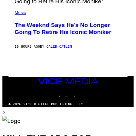
N
(
F
P
Music
E
H
L
O
D
The Weeknd Says He’s No Longer
T
E
O
Going To Retire His Iconic Moniker
R
B
/
Y
G
P
E
16 HOURS AGO
BY
CALEB CATLIN
E
T
D
T
R
Y
O
I
B
M
E
A
C
G
E
VICE
E
R
S
MEDIA
R
)
INSTAGRAM
TIKTOK
YOUTUBE
A
/
G
© 2026 VICE DIGITAL PUBLISHING, LLC
E
×
T
T
Y
I
M
A