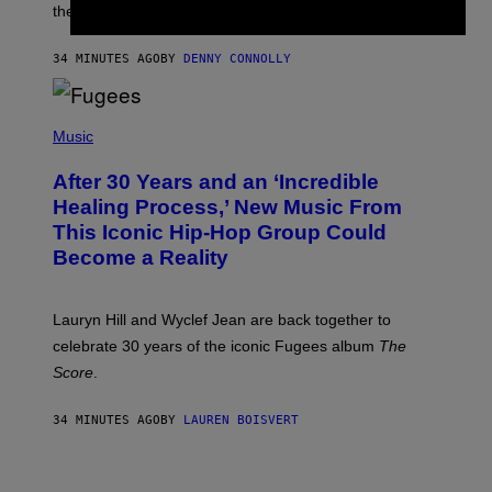
I
the next few months.
Z
A
R
34 MINUTES AGO
BY
DENNY CONNOLLY
D
S
O
(
F
P
Music
T
H
H
O
E
After 30 Years and an ‘Incredible
T
C
O
O
Healing Process,’ New Music From
B
A
This Iconic Hip-Hop Group Could
Y
S
J
T
Become a Reality
E
R
E
M
Lauryn Hill and Wyclef Jean are back together to
Y
celebrate 30 years of the iconic Fugees album
The
C
H
Score
.
A
N
P
34 MINUTES AGO
BY
LAUREN BOISVERT
H
O
T
V
O