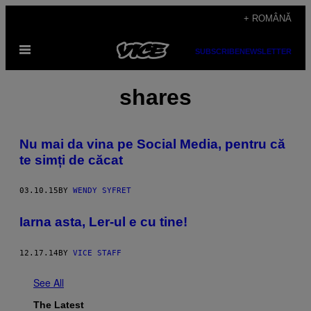
Skip
+ ROMÂNĂ
to
Open
content
SUBSCRIBE
NEWSLETTER
Menu
shares
Nu mai da vina pe Social Media, pentru că
te simți de căcat
03.10.15
BY
WENDY SYFRET
Iarna asta, Ler-ul e cu tine!
12.17.14
BY
VICE STAFF
See All
The Latest