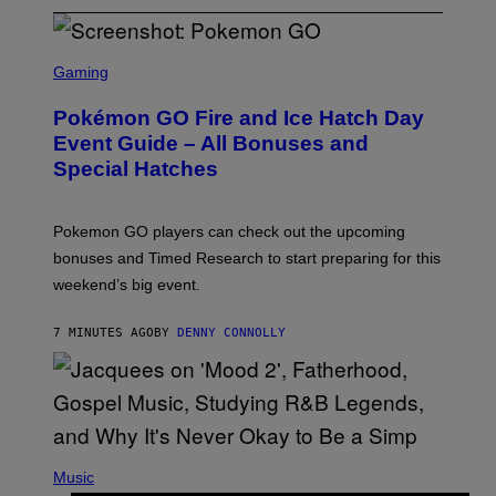
S
C
Gaming
R
E
Pokémon GO Fire and Ice Hatch Day
E
N
Event Guide – All Bonuses and
S
Special Hatches
H
O
T
:
Pokemon GO players can check out the upcoming
P
O
bonuses and Timed Research to start preparing for this
K
weekend’s big event.
E
M
O
7 MINUTES AGO
BY
DENNY CONNOLLY
N
G
O
(
P
Music
H